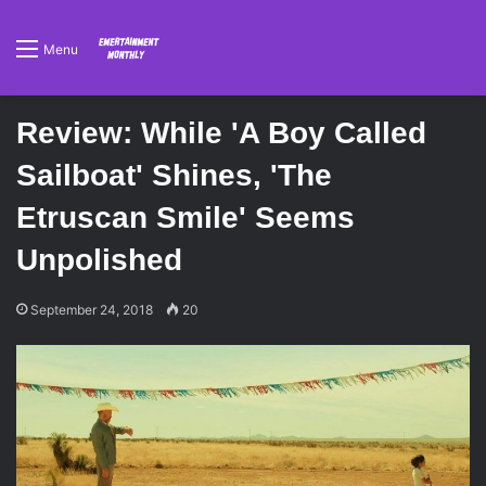
Menu
Review: While 'A Boy Called
Sailboat' Shines, 'The
Etruscan Smile' Seems
Unpolished
September 24, 2018
20