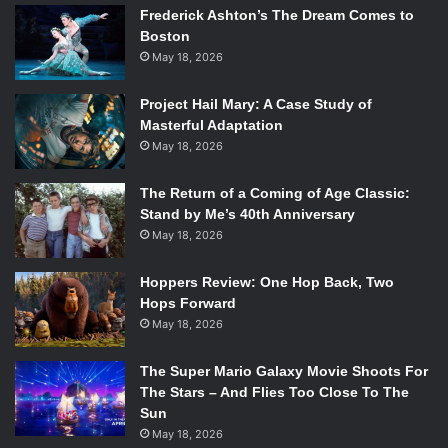
Frederick Ashton’s The Dream Comes to
feeling shallow. Flat, unnatural lighting in outdoor scenes,
Boston
made especially odd because San Francisco is famously
May 18, 2026
overcast, brings a sense of artificiality to a movie
grounded in reality. The generic, melodramatic piano score
Project Hail Mary: A Case Study of
that sounds like it was taken from a public domain catalog
Masterful Adaptation
certainly doesn’t help. There were long stretches in the
May 18, 2026
middle where I thought I was watching a made-for-TV
Christmas movie.
The Return of a Coming of Age Classic:
Stand by Me’s 40th Anniversary
Which is not to say that it’s not enjoyable. Breathtaking
May 18, 2026
landscape shots in Scotland bookend the movie with a
strong artistic eye, and there are wonderful moments in
Hoppers Review: One Hop Back, Two
San Francisco, particularly on the beach, that purposefully
Hops Forward
call back to the freedom of those scenes. The much-
May 18, 2026
awarded and legendary Brian Cox brings a wonderful
balance of stubborn old-man grumpiness and terrified
The Super Mario Galaxy Movie Shoots For
loneliness to what could have been a typical man’s-man
The Stars – And Flies Too Close To The
Sun
Scottish caricature. Similarly, JJ Feild brings a strong
May 18, 2026
presence to Ian that hangs over the movie even when he’s