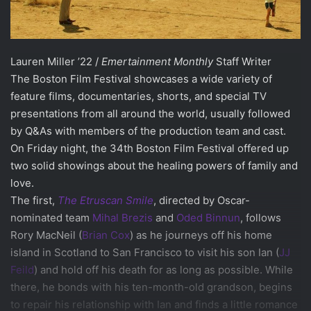
Lauren Miller ’22 /
Emertainment Monthly
Staff Writer
The Boston Film Festival showcases a wide variety of
feature films, documentaries, shorts, and special TV
presentations from all around the world, usually followed
by Q&As with members of the production team and cast.
On Friday night, the 34th Boston Film Festival offered up
two solid showings about the healing powers of family and
love.
The first,
The Etruscan Smile
, directed by Oscar-
nominated team
Mihal Brezis
and
Oded Binnun
, follows
Rory MacNeil (
Brian Cox
) as he journeys off his home
island in Scotland to San Francisco to visit his son Ian (
JJ
Feild
) and hold off his death for as long as possible. While
there, he bonds with his ten-month-old grandson, begins
to repair his relationship with Ian and finds a little romance