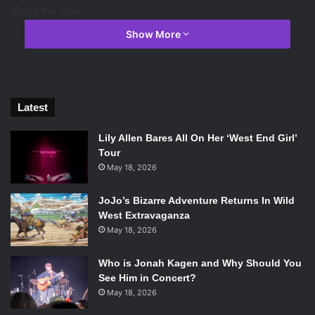
along the way.
Show More
Latest
Lily Allen Bares All On Her ‘West End Girl’
Tour
May 18, 2026
JoJo’s Bizarre Adventure Returns In Wild
West Extravaganza
May 18, 2026
Brian Cox in The Etruscan Smile. Photo Credit: Constantin Film.
Who is Jonah Kagen and Why Should You
The Etruscan Smile
feels like a top of the line Hallmark
See Him in Concert?
Channel movie. The script often reaches for unearned
May 18, 2026
emotional moments and epiphanies that just leave you