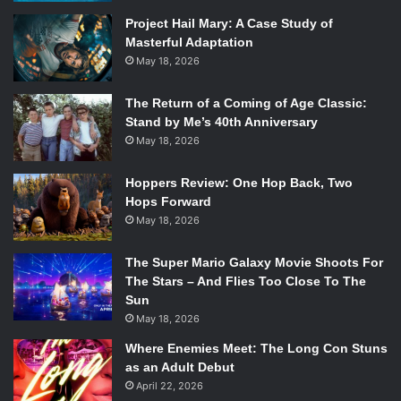
not be fearful of the world.
Project Hail Mary: A Case Study of
The writing was so brilliant that even when there was no
Masterful Adaptation
dialogue the actors knew exactly how to capture the
May 18, 2026
audience’s attention. The actors Tate Donovan and Katie
Cassidy did an amazing job of reeling the audience into
The Return of a Coming of Age Classic:
their world of being helpless writers that wouldn’t have
Stand by Me’s 40th Anniversary
May 18, 2026
been inspired if they hadn’t met each other. Their dynamic
with each other was breathtaking with every scene they
Hoppers Review: One Hop Back, Two
were in.
Hops Forward
May 18, 2026
The Super Mario Galaxy Movie Shoots For
The Stars – And Flies Too Close To The
Sun
May 18, 2026
Where Enemies Meet: The Long Con Stuns
as an Adult Debut
April 22, 2026