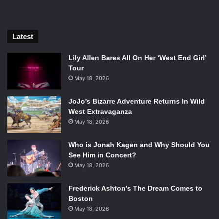
Latest
Lily Allen Bares All On Her ‘West End Girl’
Tour
May 18, 2026
Tate Donovan in Grace. Photo Credit: Ouroboros Entertainment
and New Artists Alliance
JoJo’s Bizarre Adventure Returns In Wild
West Extravaganza
Throughout the film, the audience is drawn into Charlie’s
May 18, 2026
rich but broken life. Whenever the audience sees Charlie
struggling the coloring is full of dark blues to indicate the
Who is Jonah Kagen and Why Should You
stress and depression that Charlie has been going through
See Him in Concert?
for most of his life. He lives in the house he grew up in and
May 18, 2026
is consistently reminded of all the turmoil his mother put
him through. Luckily, with Dawn helping him he starts to
Frederick Ashton’s The Dream Comes to
Boston
get over the hurdle of his past and start writing again.
May 18, 2026
Dawn continually inspires Charlie to enjoy life again and to