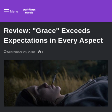
Menu
Review: "Grace" Exceeds
Expectations in Every Aspect
September 26, 2018
1