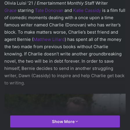
Olivia Luisi ’21 /
Emertainment Monthly
Staff Writer
Grace
starring
Tate Donovan
and
Katie Cassidy
is a film full
of comedic moments dealing with a once upon a time
famous writer named Charlie (Donovan) who has writer’s
block. To make matters worse, Charlie’s best friend and
agent Bernie (
Matthew Lillard
) has spent all of the money
the two made from previous books without Charlie
knowing. If Charlie doesn’t write another groundbreaking
novel, the two will be in debt forever. In order to save
himself, Bernie decides to send in another struggling
writer, Dawn (Cassidy) to inspire and help Charlie get back
to writing.
Show More