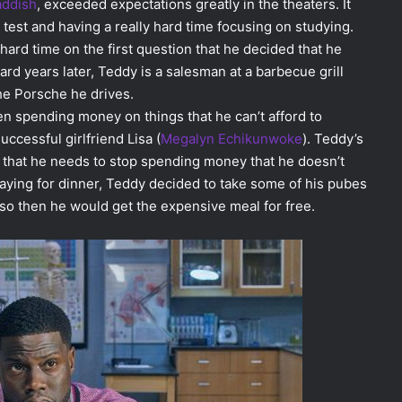
addish
, exceeded expectations greatly in the theaters. It
g test and having a really hard time focusing on studying.
hard time on the first question that he decided that he
rd years later, Teddy is a salesman at a barbecue grill
he Porsche he drives.
en spending money on things that he can’t afford to
uccessful girlfriend Lisa (
Megalyn Echikunwoke
). Teddy’s
m that he needs to stop spending money that he doesn’t
ying for dinner, Teddy decided to take some of his pubes
t so then he would get the expensive meal for free.