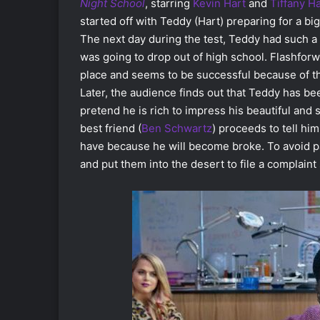
Night School
, starring
Kevin Hart
and
Tiffany H
started off with Teddy (Hart) preparing for a bi
The next day during the test, Teddy had such a 
was going to drop out of high school. Flashforwa
place and seems to be successful because of t
Later, the audience finds out that Teddy has be
pretend he is rich to impress his beautiful and s
best friend (
Ben Schwartz
) proceeds to tell hi
have because he will become broke. To avoid pa
and put them into the desert to file a complain