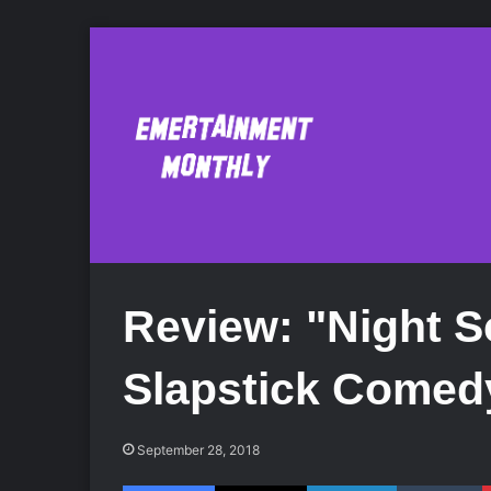
Review: "Night S
Slapstick Comed
September 28, 2018
Facebook
X
LinkedIn
Tumblr