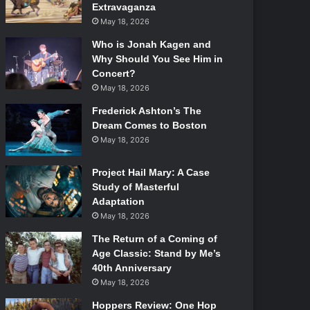
Extravaganza
May 18, 2026
Who is Jonah Kagen and
Why Should You See Him in
Concert?
May 18, 2026
Frederick Ashton’s The
Dream Comes to Boston
May 18, 2026
Project Hail Mary: A Case
Study of Masterful
Adaptation
May 18, 2026
The Return of a Coming of
Age Classic: Stand by Me’s
40th Anniversary
May 18, 2026
Hoppers Review: One Hop