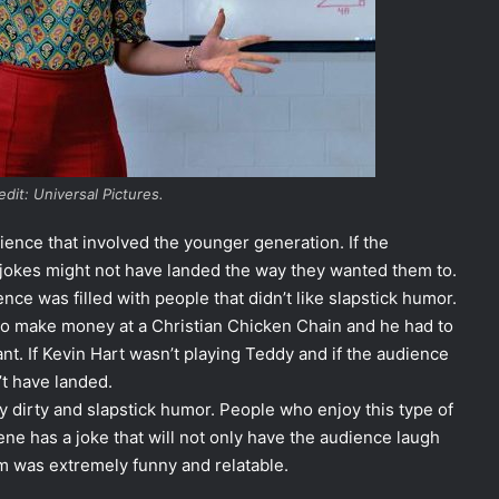
dit: Universal Pictures.
ence that involved the younger generation. If the
e jokes might not have landed the way they wanted them to.
nce was filled with people that didn’t like slapstick humor.
to make money at a Christian Chicken Chain and he had to
ant. If Kevin Hart wasn’t playing Teddy and if the audience
n’t have landed.
oy dirty and slapstick humor. People who enjoy this type of
ene has a joke that will not only have the audience laugh
lm was extremely funny and relatable.