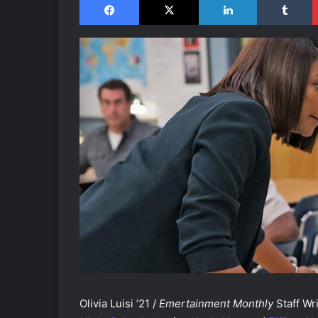
Olivia Luisi ’21 /
Emertainment Monthly
Staff Wri