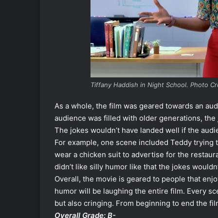
Tiffany Haddish in Night School. Photo Cre
As a whole, the film was geared towards an audi
audience was filled with older generations, th
The jokes wouldn’t have landed well if the audie
For example, one scene included Teddy trying 
wear a chicken suit to advertise for the restaur
didn’t like silly humor like that the jokes would
Overall, the movie is geared to people that enj
humor will be laughing the entire film. Every sc
but also cringing. From beginning to end the fi
Overall Grade: B-