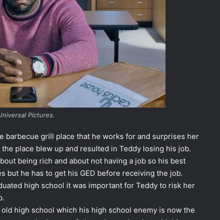
Universal Pictures.
the barbecue grill place that he works for and surprises her
 the place blew up and resulted in Teddy losing his job.
 about being rich and about not having a job so his best
ces but he has to get his GED before receiving the job.
uated high school it was important for Teddy to risk her
b.
s old high school which his high school enemy is now the