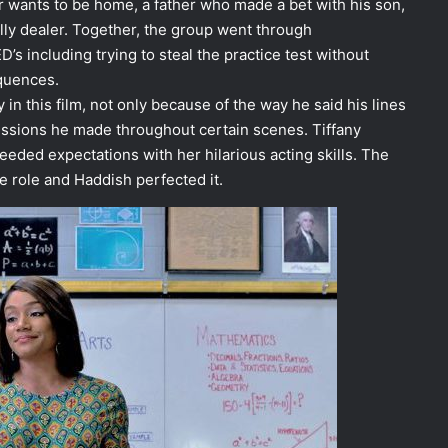
r wants to be home, a father who made a bet with his son,
lly dealer. Together, the group went through
D’s including trying to steal the practice test without
equences.
in this film, not only because of the way he said his lines
essions he made throughout certain scenes. Tiffany
eded expectations with her hilarious acting skills. The
he role and Haddish perfected it.