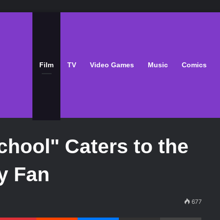
Film
TV
Video Games
Music
Comics
chool" Caters to the
y Fan
677
Pinterest
Reddit
Messenger
Share via Email
Print