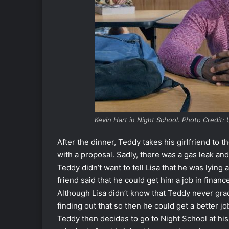
Kevin Hart in Night School. Photo Credit: 
After the dinner, Teddy takes his girlfriend to 
with a proposal. Sadly, there was a gas leak and
Teddy didn’t want to tell Lisa that he was lying
friend said that he could get him a job in finan
Although Lisa didn’t know that Teddy never grad
finding out that so then he could get a better jo
Teddy then decides to go to Night School at hi