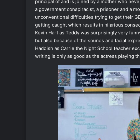
principal of and is joined by a mother who neve
a government conspiracist, a prisoner and a mo
unconventional difficulties trying to get their GE
getting caught which results in hilarious cons
Kevin Hart as Teddy was surprisingly very funny 
but also because of the sounds and facial expr
Haddish as Carrie the Night School teacher exce
writing is only as good as the actress playing t