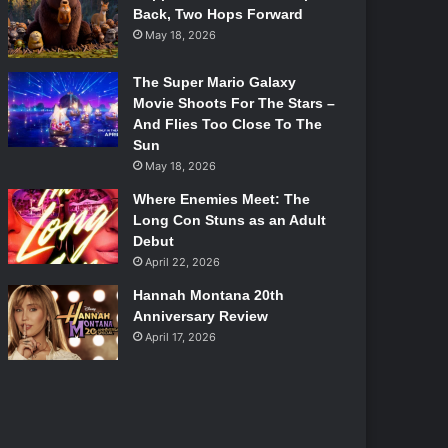
Back, Two Hops Forward
May 18, 2026
The Super Mario Galaxy
Movie Shoots For The Stars –
And Flies Too Close To The
Sun
May 18, 2026
Where Enemies Meet: The
Long Con Stuns as an Adult
Debut
April 22, 2026
Hannah Montana 20th
Anniversary Review
April 17, 2026