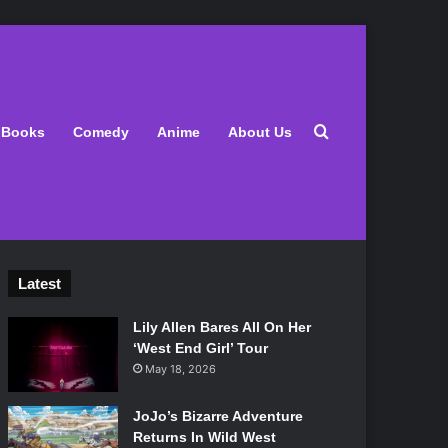
Search for
Books
Comedy
Anime
About Us
Latest
Lily Allen Bares All On Her
‘West End Girl’ Tour
May 18, 2026
JoJo’s Bizarre Adventure
Returns In Wild West