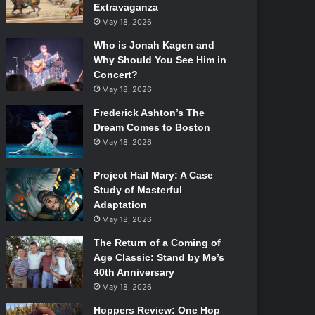
Extravaganza
May 18, 2026
Who is Jonah Kagen and
Why Should You See Him in
Concert?
May 18, 2026
Frederick Ashton’s The
Dream Comes to Boston
May 18, 2026
Project Hail Mary: A Case
Study of Masterful
Adaptation
May 18, 2026
The Return of a Coming of
Age Classic: Stand by Me’s
40th Anniversary
May 18, 2026
Hoppers Review: One Hop