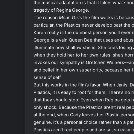
the musical adaptation is that it takes what sho
tragedy of Regina George.
The reason
Mean Girls
the film works is becaus
particular, the Plastics never develop past the
Karen really is the dumbest person you’ll ever m
George is a vain Queen Bee that uses and abuse
illuminate how shallow she is. She cries losing 
when they hold her to her own rules, she’s horri
invokes our sympathy is Gretchen Weiners––an
and belief in her own superiority, because her f
sense of self.
But this works in the film’s favor. When Janis, 
Plastics, it is easy to root for them. There’s n
that they should stop. Even when Regina gets hit
only shock. Because the Plastics aren’t real pe
at the end, when Cady leaves her Plastic pers
genuine. It’s a personal choice rather than a p
Plastics aren’t real people and are so, so easy t