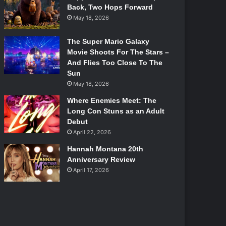
Back, Two Hops Forward
May 18, 2026
The Super Mario Galaxy
Movie Shoots For The Stars –
And Flies Too Close To The
Sun
May 18, 2026
Where Enemies Meet: The
Long Con Stuns as an Adult
Debut
April 22, 2026
Hannah Montana 20th
Anniversary Review
April 17, 2026