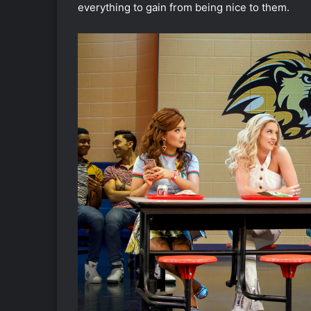
everything to gain from being nice to them.