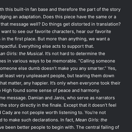
th this built-in fan base and therefore the part of the story
udging an adaptation. Does this piece have the same or a
 that message well? Do things get distorted in translation?
ant to see our favorite characters, hear our favorite
 in the first place. But more than anything, we want a
mpactful. Everything else acts to support that.
an Girls: the Musical
. It’s not hard to determine the
times in various ways to be memorable. “Calling someone
ng someone else dumb doesn’t make you any smarter.” Yes,
at least very unpleasant people, but tearing them down
hat matter, any happier. It’s only when everyone took their
ore High found some sense of peace and harmony.
ame message. Damian and Janis, who serve as narrators
e story directly in the finale. Except that it doesn’t feel
d Cady are not people worth listening to. You’re not
 to make such declarations. In fact,
Mean Girls: the
e been better people to begin with. The central failing of