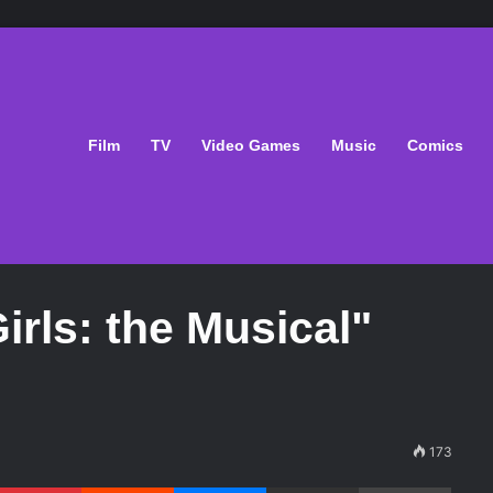
Film
TV
Video Games
Music
Comics
irls: the Musical"
173
Pinterest
Reddit
Messenger
Share via Email
Print