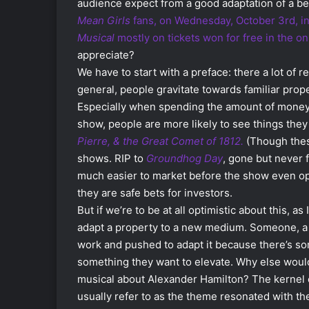
audience expect from a good adaptation of a be
Mean Girls
fans, on Wednesday, October 3rd, i
Musical
mostly on tickets won for free in the onl
appreciate?
We have to start with a preface: there a lot of re
general, people gravitate towards familiar prop
Especially when spending the amount of money 
show, people are more likely to see things they
Pierre, & the Great Comet of 1812.
(Though thes
shows. RIP to
Groundhog Day
, gone but never 
much easier to market before the show even op
they are safe bets for investors.
But if we’re to be at all optimistic about this, a
adapt a property to a new medium. Someone, a wr
work and pushed to adapt it because there’s som
something they want to elevate. Why else woul
musical about Alexander Hamilton? The kernel o
usually refer to as the theme resonated with the