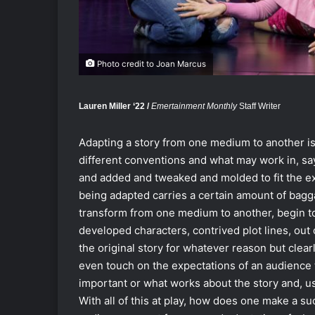
Photo credit to Joan Marcus
Lauren Miller ‘22 /
Emertainment Monthly
Staff Writer
Adapting a story from one medium to another is
different conventions and what may work in, say
and added and tweaked and molded to fit the expe
being adapted carries a certain amount of bagg
transform from one medium to another, begin to
developed characters, contrived plot lines, out 
the original story for whatever reason but clearl
even touch on the expectations of an audience t
important or what works about the story and, us
With all of this at play, how does one make a s