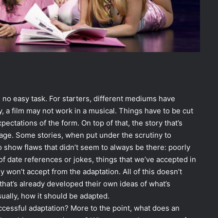
 no easy task. For starters, different mediums have
, a film may not work in a musical. Things have to be cut
ctations of the form. On top of that, the story that’s
age. Some stories, when put under the scrutiny to
 show flaws that didn’t seem to always be there: poorly
of date references or jokes, things that we’ve accepted in
y won’t accept from the adaptation. All of this doesn’t
hat’s already developed their own ideas of what’s
ually, how it should be adapted.
uccessful adaptation? More to the point, what does an