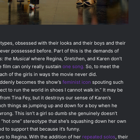
types, obsessed with their looks and their boys and their
never possessed before. Part of this is the demands of
s: the Musical
where Regina, Gretchen, and Karen don’t
 film can only really sustain
one song.
So, to meet the
h of the girls in ways the movie never did.
suddenly becomes the show’s
feminist
icon
spouting such
ect to run the world in shoes I cannot walk in.” It may be
 from Tina Fey, but it destroys our sense of Karen’s
uch things as jumping up and down for a boy when he
wrong. This isn’t a girl so dumb she genuinely doesn’t
the “hot one” stereotype that she’s squashing down her own
d to support that because it’s funny.
o to Regina. With the addition of her
repeated
solos
, their