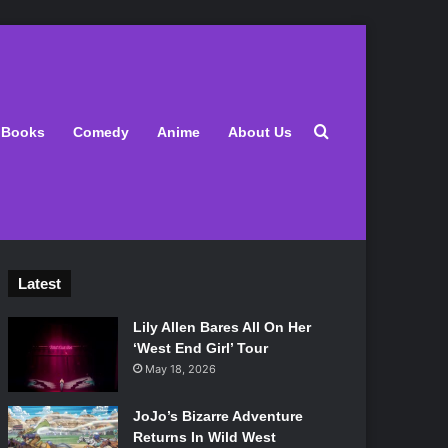
Search for
Books
Comedy
Anime
About Us
Latest
Lily Allen Bares All On Her
‘West End Girl’ Tour
May 18, 2026
JoJo’s Bizarre Adventure
Returns In Wild West