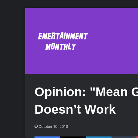
Opinion: "Mean G
Doesn’t Work
October 10, 2018
Facebook
X
LinkedIn
Tumblr