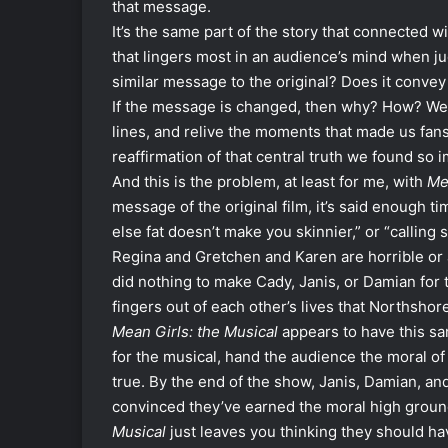
that message.
It’s the same part of the story that connected wi
that lingers most in an audience’s mind when j
similar message to the original? Does it convey
If the message is changed, then why? How? We w
lines, and relive the moments that made us fans
reaffirmation of that central truth we found so i
And this is the problem, at least for me, with
Me
message of the original film, it’s said enough 
else fat doesn’t make you skinnier,” or “calli
Regina and Gretchen and Karen are horrible or 
did nothing to make Cady, Janis, or Damian for t
fingers out of each other’s lives that Northsh
Mean Girls: the Musical
appears to have this s
for the musical, hand the audience the moral of th
true. By the end of the show, Janis, Damian, an
convinced they’ve earned the moral high ground
Musical
just leaves you thinking they should hav