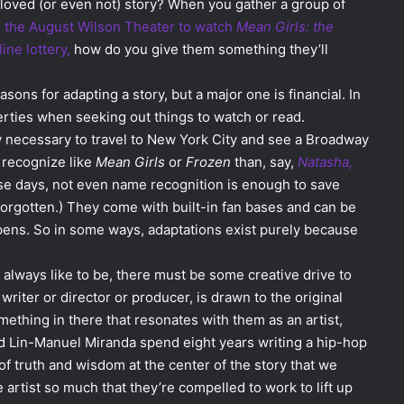
loved (or even not) story? When you gather a group of
n the August Wilson Theater to watch
Mean Girls: the
ine lottery,
how do you give them something they’ll
asons for adapting a story, but a major one is financial. In
erties when seeking out things to watch or read.
necessary to travel to New York City and see a Broadway
 recognize like
Mean Girls
or
Frozen
than, say,
Natasha,
e days, not even name recognition is enough to save
forgotten.) They come with built-in fan bases and can be
ens. So in some ways, adaptations exist purely because
s I always like to be, there must be some creative drive to
iter or director or producer, is drawn to the original
ething in there that resonates with them as an artist,
d Lin-Manuel Miranda spend eight years writing a hip-hop
f truth and wisdom at the center of the story that we
 artist so much that they’re compelled to work to lift up