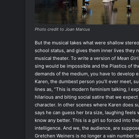
Photo credit to Joan Marcus
But the musical takes what were shallow stereo
school status, and gives them inner lives they 
musical theater. To write a version of
Mean Girl
sing would be impossible and the Plastics of the
demands of the medium, you have to develop eac
Karen, the dumbest person you’ll ever meet, 
lines as, “This is modern feminism talking, I exp
hilarious and biting social satire that we expect
character. In other scenes where Karen does s
says he can guess her bra size, laughing feels 
know any better. This is a girl so forced into 
intelligence. And we, the audience, are suppose
Gretchen Weiners is no longer a vain number tw