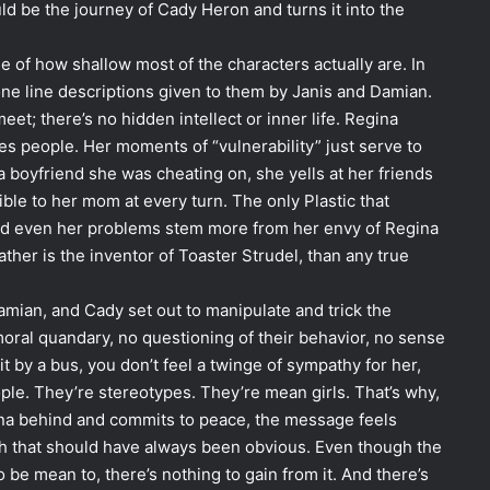
uld be the journey of Cady Heron and turns it into the
e of how shallow most of the characters actually are. In
 one line descriptions given to them by Janis and Damian.
eet; there’s no hidden intellect or inner life. Regina
s people. Her moments of “vulnerability” just serve to
a boyfriend she was cheating on, she yells at her friends
ble to her mom at every turn. The only Plastic that
d even her problems stem more from her envy of Regina
ather is the inventor of Toaster Strudel, than any true
Damian, and Cady set out to manipulate and trick the
o moral quandary, no questioning of their behavior, no sense
 by a bus, you don’t feel a twinge of sympathy for her,
ople. They’re stereotypes. They’re mean girls. That’s why,
ona behind and commits to peace, the message feels
ath that should have always been obvious. Even though the
o be mean to, there’s nothing to gain from it. And there’s