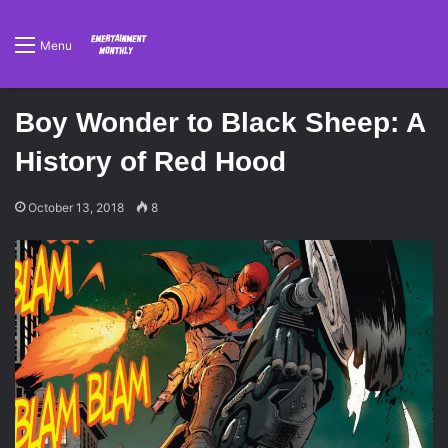
Menu
Boy Wonder to Black Sheep: A
History of Red Hood
October 13, 2018
8