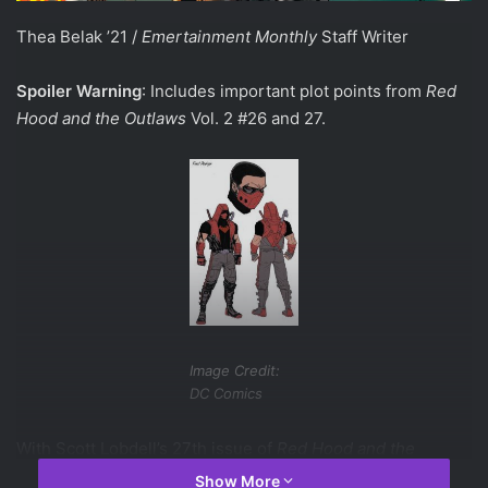
Thea Belak ’21 /
Emertainment Monthly
Staff Writer
Spoiler Warning
: Includes important plot points from
Red
Hood and the Outlaws
Vol. 2 #26 and 27.
Image Credit:
DC Comics
With Scott Lobdell’s 27th issue of
Red Hood and the
Outlaws
retitling of the series to
Red Hood: Outlaw
, Jason
Show More