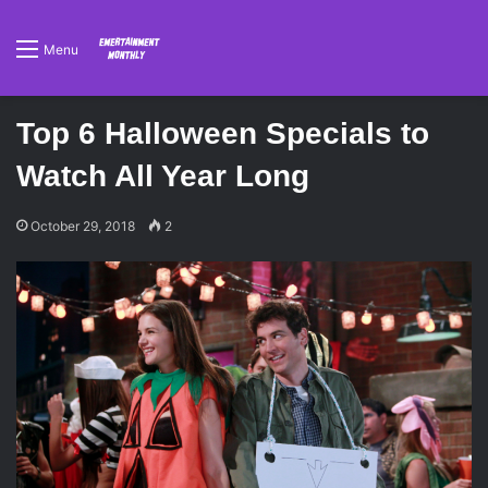
Menu
Top 6 Halloween Specials to
Watch All Year Long
October 29, 2018
2