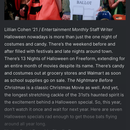
Lillian Cohen ‘21 /
Entertainment Monthly
Staff Writer
Halloween nowadays is more than just the one night of
costumes and candy. There’s the weekend before and
after filled with festivals and late nights around town.
There’s 13 Nights of Halloween on Freeform, extending for
an entire month of movies despite its name. There’s candy
and costumes out at grocery stores and Walmart as soon
as school supplies go on sale.
The Nightmare Before
Christmas
is a classic Christmas Movie as well. And yet,
the longest stretching cackle of the 31st’s haunted spirit is
the excitement behind a Halloween special. So, this year,
don’t watch it once and wait for next year. Here are seven
Halloween specials rad enough to get those bats flying
around all year long.