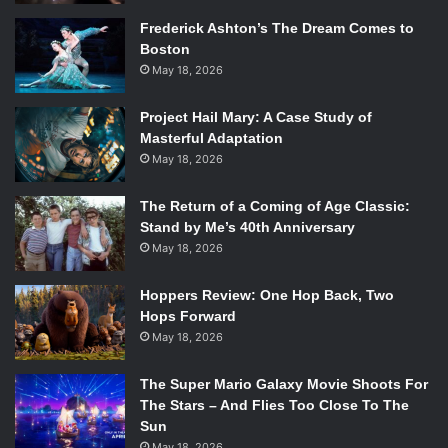
the holiday seasons, one seeming to exist for everything.
Frederick Ashton’s The Dream Comes to
But, the Halloween special has become synonymous with
Boston
the crisp pumpkin season, people across the country
May 18, 2026
setting the DVRs to tape the annual viewing.
The storyline is interesting, something I personally have a
Project Hail Mary: A Case Study of
problem with in Peanuts movies in general, usually. The
Masterful Adaptation
May 18, 2026
pumpkin patch storyline thread is hilarious and reminds
me of Ross (
David Schwimmer
) from
Friends
dressing up
The Return of a Coming of Age Classic:
as the Holiday Armadillo time and time again. It shows that
Stand by Me’s 40th Anniversary
same quality of Christmas so often forgotten in Halloween
May 18, 2026
specials – the wonderment. Linus (
Christopher Shea
) is
the unlikely shining character and we love him for it,
Hoppers Review: One Hop Back, Two
straggly blanket in toe against his cheek.
Hops Forward
This is a special made for year-round eyes, not just the
May 18, 2026
annual spotlight.
The Super Mario Galaxy Movie Shoots For
Halloween is Grinch Night
The Stars – And Flies Too Close To The
Sun
May 18, 2026