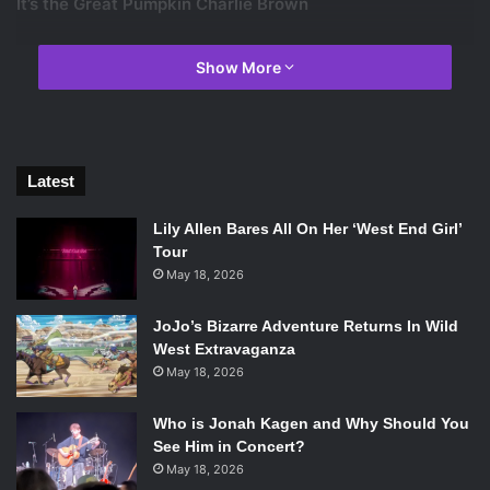
It’s the Great Pumpkin Charlie Brown
Show More
Latest
Lily Allen Bares All On Her ‘West End Girl’
Tour
May 18, 2026
JoJo’s Bizarre Adventure Returns In Wild
West Extravaganza
May 18, 2026
Photo courtesy of IMBD.
Who is Jonah Kagen and Why Should You
See Him in Concert?
May 18, 2026
Somehow all of these cartoons have become classics for