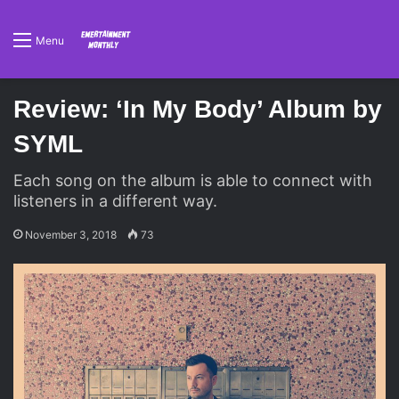
Menu
Review: ‘In My Body’ Album by
SYML
Each song on the album is able to connect with
listeners in a different way.
November 3, 2018
73