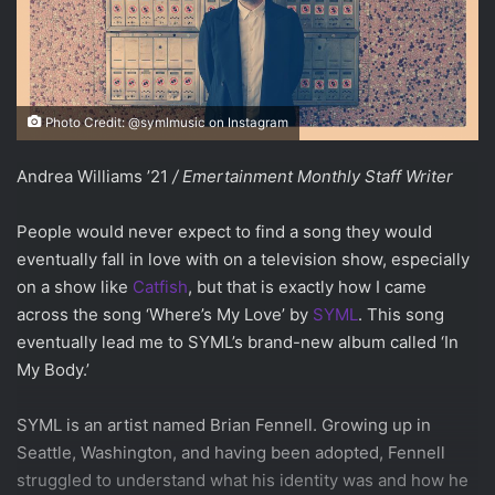
Photo Credit: @symlmusic on Instagram
Andrea Williams ’21
/ Emertainment Monthly Staff Writer
People would never expect to find a song they would
eventually fall in love with on a television show, especially
on a show like
Catfish
, but that is exactly how I came
across the song ‘Where’s My Love’ by
SYML
. This song
eventually lead me to SYML’s brand-new album called ‘In
My Body.’
SYML is an artist named Brian Fennell. Growing up in
Seattle, Washington, and having been adopted, Fennell
struggled to understand what his identity was and how he