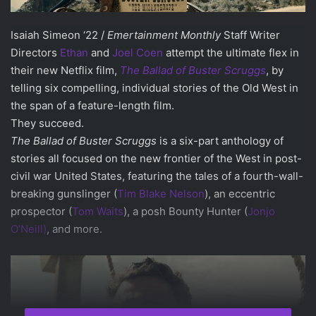
Isaiah Simeon ‘22 /
Emertainment Monthly
Staff Writer
Directors
Ethan
and
Joel Coen
attempt the ultimate flex in
their new Netflix film,
The Ballad of Buster Scruggs
, by
telling six compelling, individual stories of the Old West in
the span of a feature-length film.
They succeed.
The Ballad of Buster Scruggs
is a six-part anthology of
stories all focused on the new frontier of the West in post-
civil war United States, featuring the tales of a fourth-wall-
breaking gunslinger (
Tim Blake Nelson
), an eccentric
prospector (
Tom Waits
), a posh Bounty Hunter (
Jonjo
O’Neill)
, and more.