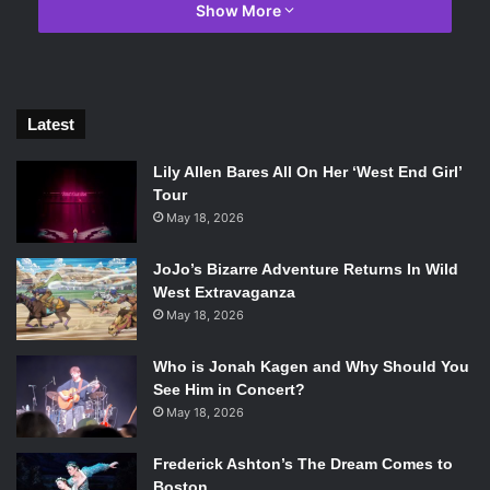
Show More
Latest
Lily Allen Bares All On Her ‘West End Girl’
Tour
May 18, 2026
Martin Palmer and James Franco in The Ballad of Buster Scruggs.
Photo Credit: Netflix.
JoJo’s Bizarre Adventure Returns In Wild
West Extravaganza
It is remarkably impressive just how different each short
May 18, 2026
feels, and yet they all remain so cohesive and transition
from one to the next seamlessly.
Due to the individuality of
Who is Jonah Kagen and Why Should You
each short, the Coen brothers are able to run the gauntlet
See Him in Concert?
for tones, emotions, and themes. They bounce from over-
May 18, 2026
the-top goofy, to gut-wrenching, to heartwarming, and
everything in between, all without missing a beat.
Frederick Ashton’s The Dream Comes to
Boston
One fear with films such as these is that the stories will get