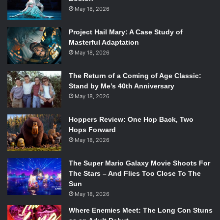
May 18, 2026
lost in each other, messages will get muddled, and nothing
will stand out. This is not the case with
The Ballad of
Project Hail Mary: A Case Study of
Buster Scruggs
. Each tale is so engrossing, that it’s easy to
Masterful Adaptation
forget that they are apart of a bigger collection. It only
May 18, 2026
takes a few minutes to completely buy-in to an individual
story.
The Return of a Coming of Age Classic:
That being said, few of the individual stories would hold up
Stand by Me’s 40th Anniversary
May 18, 2026
on their own, but that’s that whole point. While it is six-
stories, it is meant to be consumed as one package, and it
Hoppers Review: One Hop Back, Two
benefits from that. The weaker stories are propped up by
Hops Forward
the stronger ones. This was a smart change from the
May 18, 2026
original plan, which saw the films being released as
separate episodes.
The Super Mario Galaxy Movie Shoots For
The Stars – And Flies Too Close To The
Sun
May 18, 2026
Where Enemies Meet: The Long Con Stuns