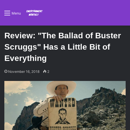
Menu
Review: "The Ballad of Buster
Scruggs" Has a Little Bit of
Everything
November 16, 2018
2