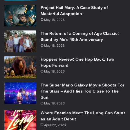
of bleed into each other, despite being catchy and super
Project Hail Mary: A Case Study of
danceable? Yes. Is this a film that leans into genre cliches
Masterful Adaptation
and camp for, at times, cheap laughs? Yes. Is this film a
May 18, 2026
rollicking good time? Hell yes!
If you go into
Anna and the Apocalypse
wanting nothing
The Return of a Coming of Age Classic:
more than a “balls to the wall,” corny beyond belief, horror
Stand by Me’s 40th Anniversary
May 18, 2026
comedy that stuffs as much content into an hour and a half
as it can, you will be blown away. This film knows exactly
Hoppers Review: One Hop Back, Two
what it is, exactly what it wants to be, and delivers it all to
Hops Forward
the best of its ability.
May 18, 2026
The Super Mario Galaxy Movie Shoots For
The Stars – And Flies Too Close To The
Sun
May 18, 2026
Where Enemies Meet: The Long Con Stuns
as an Adult Debut
April 22, 2026