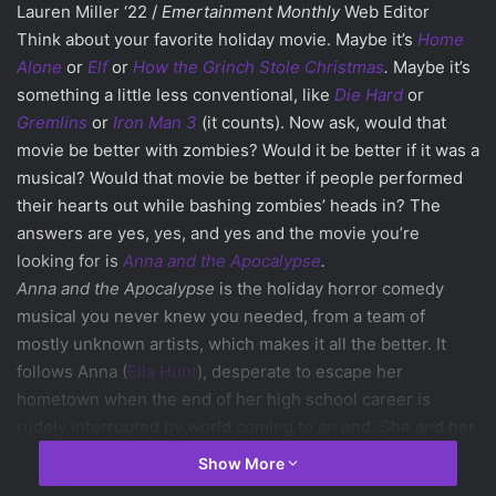
Lauren Miller ‘22 /
Emertainment Monthly
Web Editor
Think about your favorite holiday movie. Maybe it’s
Home
Alone
or
Elf
or
How the Grinch Stole Christmas
.
Maybe it’s
something a little less conventional, like
Die Hard
or
Gremlins
or
Iron Man 3
(it counts). Now ask, would that
movie be better with zombies? Would it be better if it was a
musical? Would that movie be better if people performed
their hearts out while bashing zombies’ heads in? The
answers are yes, yes, and yes and the movie you’re
looking for is
Anna and the Apocalypse
.
Anna and the Apocalypse
is the holiday horror comedy
musical you never knew you needed, from a team of
mostly unknown artists, which makes it all the better. It
follows Anna (
Ella Hunt
), desperate to escape her
hometown when the end of her high school career is
rudely interrupted by world coming to an end. She and her
friends have to slash, tap, bash, dance, and sing their way
Show More
across to town to safety through a rather festive zombie