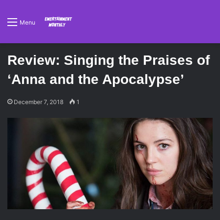
Menu
Review: Singing the Praises of
‘Anna and the Apocalypse’
December 7, 2018
1