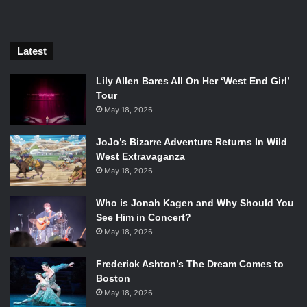
apocalypse.
Latest
Lily Allen Bares All On Her ‘West End Girl’
Tour
May 18, 2026
JoJo’s Bizarre Adventure Returns In Wild
West Extravaganza
May 18, 2026
Who is Jonah Kagen and Why Should You
See Him in Concert?
May 18, 2026
Ella Hunt in Anna and the Apocalypse. Photo Credit: Orion
Pictures.
Frederick Ashton’s The Dream Comes to
Boston
Is this a watered down version of
Shaun of the Dead
? Yes.
May 18, 2026
Is this another original pop musical where the songs kind