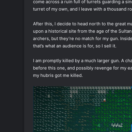
come across a ruin full of turrets guarding a si
turret of my own, and I leave with a thousand 
After this, I decide to head north to the great m
upon a historical site from the age of the Sultan
archers, but they’re no match for my gun. Inside
that’s what an audience is for, so I sell it.
I am promptly killed by a much larger gun. A cha
before this one, and possibly revenge for my e
my hubris got me killed.