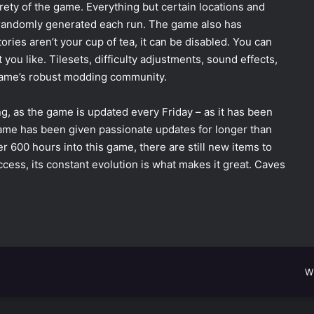
ety of the game. Everything but certain locations and
 randomly generated each run. The game also has
ories aren’t your cup of tea, it can be disabled. You can
ou like. Tilesets, difficulty adjustments, sound effects,
 game’s robust modding community.
ong, as the game is updated every Friday
–
as it has been
ame has been given passionate updates for longer than
r 600 hours into this game, there are still new items to
 access, its constant evolution is what makes it great. Caves
W