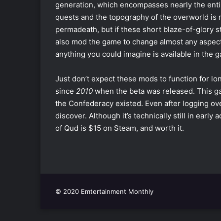
generation, which encompasses nearly the entir
quests and the topography of the overworld is
permadeath, but if these short blaze-of-glory st
also mod the game to change almost any aspect y
anything you could imagine is available in the
Just don’t expect these mods to function for l
since
2010
when the beta was released. This g
the Confederacy existed. Even after logging ove
discover. Although it’s technically still in early
of Qud is $15 on Steam, and worth it.
© 2020 Emtertainment Monthly