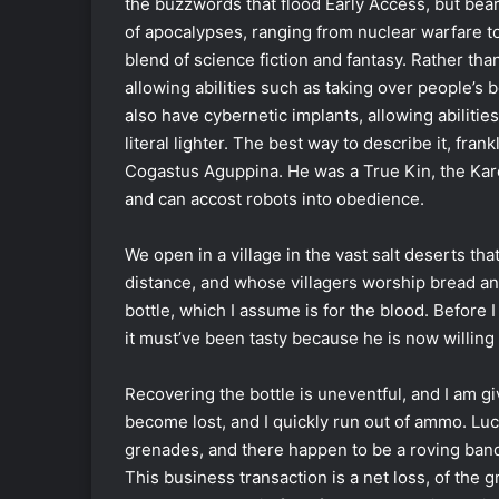
the buzzwords that flood Early Access, but bea
of apocalypses, ranging from nuclear warfare to e
blend of science fiction and fantasy. Rather tha
allowing abilities such as taking over people’s 
also have cybernetic implants, allowing abilitie
literal lighter. The best way to describe it, fran
Cogastus Aguppina. He was a True Kin, the Kar
and can accost robots into obedience.
We open in a village in the vast salt deserts t
distance, and whose villagers worship bread and
bottle, which I assume is for the blood. Before I 
it must’ve been tasty because he is now willing 
Recovering the bottle is uneventful, and I am gi
become lost, and I quickly run out of ammo. Luc
grenades, and there happen to be a roving ban
This business transaction is a net loss, of the 