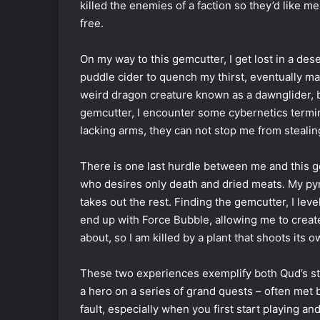
killed the enemies of a faction so they’d like 
free.
On my way to this gemcutter, I get lost in a de
puddle cider to quench my thirst, eventually mak
weird dragon creature known as a dawnglider, 
gemcutter, I encounter some cybernetics termin
lacking arms, they can not stop me from stealing
There is one last hurdle between me and this 
who desires only death and dried meats. My pyr
takes out the rest. Finding the gemcutter, I lev
end up with Force Bubble, allowing me to create
about, so I am killed by a plant that shoots its 
These two experiences exemplify both Qud’s str
a hero on a series of grand quests
–
often met b
fault, especially when you first start playing a