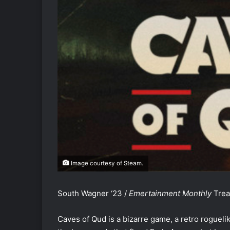
Image courtesy of Steam.
South Wagner ‘23 /
Emertainment Monthly
Trea
Caves of Qud is a bizarre game, a retro roguelik