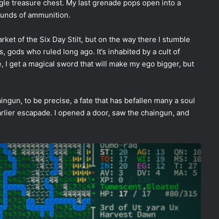
ngle treasure chest. My last grenade pops open into a
rounds of ammunition.
arket of the Six Day Stilt, but on the way there I stumble
s, gods who ruled long ago. It’s inhabited by a cult of
, I get a magical sword that will make my ego bigger, but
ingun, to be precise, a fate that has befallen many a soul
arlier escapade. I opened a door, saw the chaingun, and