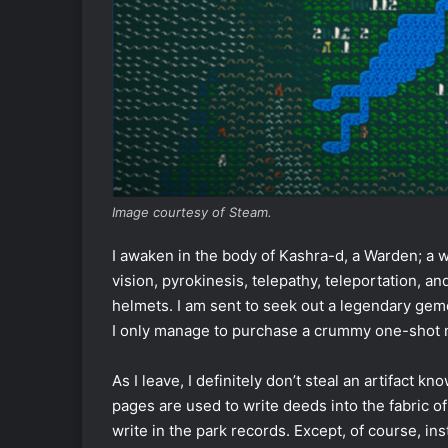
Image courtesy of Steam.
I awaken in the body of Kashra-d, a Warden; a wa
vision, pyrokinesis, telepathy, teleportation, 
helmets. I am sent to seek out a legendary gemcut
I only manage to purchase a crummy one-shot mu
As I leave, I definitely don’t steal an artifact
pages are used to write deeds into the fabric o
write in the park records. Except, of course, in