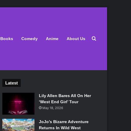
Search for
Books
Comedy
Anime
About Us
Latest
Lily Allen Bares All On Her
‘West End Girl’ Tour
May 18, 2026
JoJo’s Bizarre Adventure
Returns In Wild West