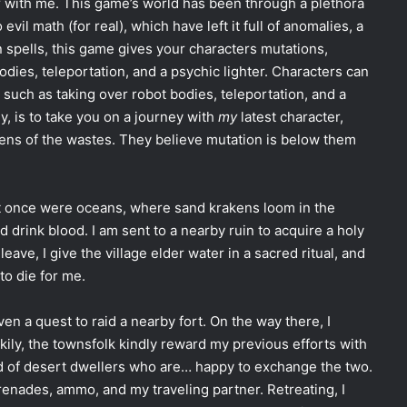
r with me. This game’s world has been through a plethora
vil math (for real), which have left it full of anomalies, a
n spells, this game gives your characters mutations,
bodies, teleportation, and a psychic lighter. Characters can
s such as taking over robot bodies, teleportation, and a
kly, is to take you on a journey with
my
latest character,
ens of the wastes. They believe mutation is below them
hat once were oceans, where sand krakens loom in the
 drink blood. I am sent to a nearby ruin to acquire a holy
leave, I give the village elder water in a sacred ritual, and
to die for me.
ven a quest to raid a nearby fort. On the way there, I
kily, the townsfolk kindly reward my previous efforts with
d of desert dwellers who are… happy to exchange the two.
grenades, ammo, and my traveling partner. Retreating, I