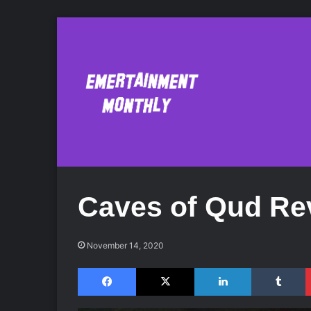
Caves of Qud Re
November 14, 2020
Facebook
X
LinkedIn
Tumblr