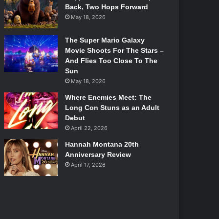
Back, Two Hops Forward
May 18, 2026
The Super Mario Galaxy
Movie Shoots For The Stars –
And Flies Too Close To The
Sun
May 18, 2026
Where Enemies Meet: The
Long Con Stuns as an Adult
Debut
April 22, 2026
Hannah Montana 20th
Anniversary Review
April 17, 2026