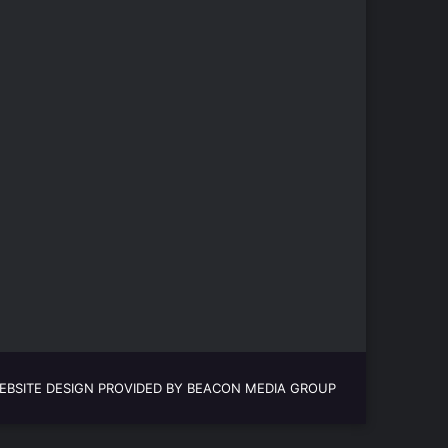
EBSITE DESIGN PROVIDED BY BEACON MEDIA GROUP