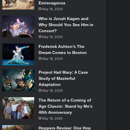
Extravaganza
May 18, 2026
Who is Jonah Kagen and
Why Should You See Him in
Concert?
May 18, 2026
Frederick Ashton’s The
Dream Comes to Boston
May 18, 2026
Project Hail Mary: A Case
Study of Masterful
Adaptation
May 18, 2026
The Return of a Coming of
Age Classic: Stand by Me’s
40th Anniversary
May 18, 2026
Hoppers Review: One Hop