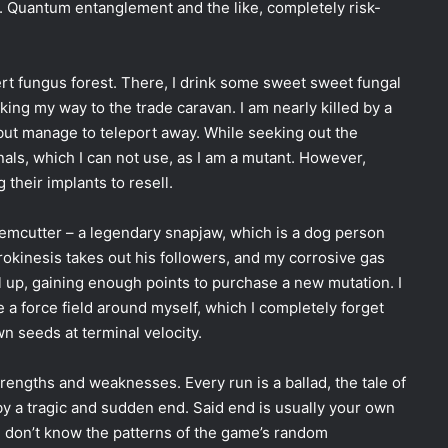
me. Quantum entanglement and the like, completely risk-
sert fungus forest. There, I drink some sweet sweet fungal
ing my way to the trade caravan. I am nearly killed by a
but manage to teleport away. While seeking out the
als, which I can not use, as I am a mutant. However,
 their implants to resell.
gemcutter
–
a legendary snapjaw, which is a dog person
okinesis takes out his followers, and my corrosive gas
el up, gaining enough points to purchase a new mutation. I
 a force field around myself, which I completely forget
own seeds at terminal velocity.
engths and weaknesses. Every run is a ballad, the tale of
y a tragic and sudden end. Said end is usually your own
nd don’t know the patterns of the game’s random