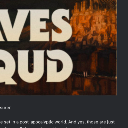
surer
e set in a post-apocalyptic world. And yes, those are just