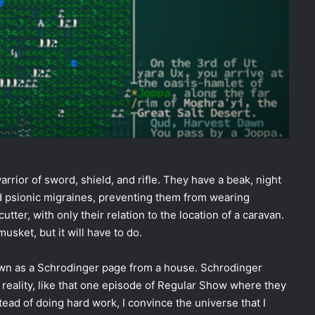
rrior of sword, shield, and rifle. They have a beak, night
and psionic migraines, preventing them from wearing
ter, with only their relation to the location of a caravan.
sket, but it will have to do.
 known as a Schrodinger page from a house. Schrodinger
f reality, like that one episode of Regular Show where they
stead of doing hard work, I convince the universe that I