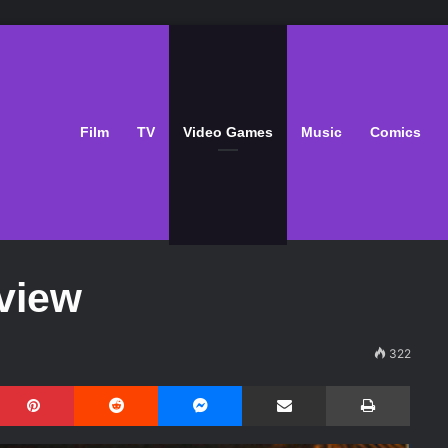
Film
TV
Video Games
Music
Comics
view
322
Pinterest
Reddit
Messenger
Share via Email
Print