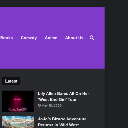
Search for
Books
Comedy
Anime
About Us
Latest
Lily Allen Bares All On Her
‘West End Girl’ Tour
May 18, 2026
JoJo’s Bizarre Adventure
Returns In Wild West