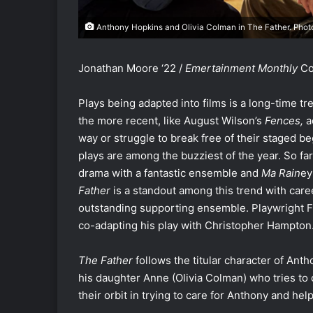
Anthony Hopkins and Olivia Colman in The Father. Photo
Jonathan Moore ‘22 /
Emertainment Monthly
Co
Plays being adapted into films is a long-time 
the more recent, like August Wilson’s
Fences,
a
way or struggle to break free of their staged be
plays are among the buzziest of the year. So far
drama with a fantastic ensemble and
Ma Rain
ey
Father
is a standout among this trend with ca
outstanding supporting ensemble. Playwright Flo
co-adapting his play with Christopher Hampton
The Father
follows the titular character of An
his daughter Anne (Olivia Colman) who tries to 
their orbit in trying to care for Anthony and he