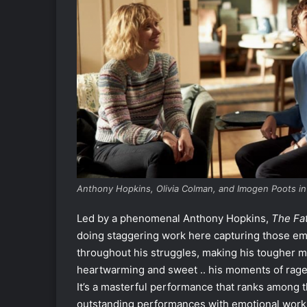
Anthony Hopkins, Olivia Colman, and Imogen Poots in
Led by a phenomenal Anthony Hopkins,
The Fa
doing staggering work here capturing those emo
throughout his struggles, making his tougher mo
heartwarming and sweet .. his moments of rage 
It’s a masterful performance that ranks among t
outstanding performances with emotional work a