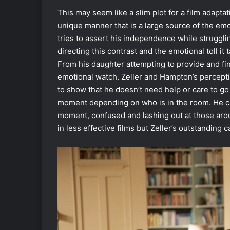
This may seem like a slim plot for a film adapta
unique manner that is a large source of the emot
tries to assert his independence while strugglin
directing this contrast and the emotional toll i
From his daughter attempting to provide and find
emotional watch. Zeller and Hampton’s percept
to show that he doesn’t need help or care to go 
moment depending on who is in the room. He ca
moment, confused and lashing out at those aro
in less effective films but Zeller’s outstanding c