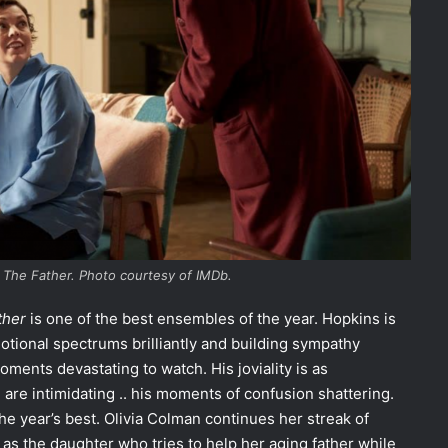
 The Father. Photo courtesy of IMDb.
ther
is one of the best ensembles of the year. Hopkins is
tional spectrums brilliantly and building sympathy
ments devastating to watch. His joviality is as
are intimidating .. his moments of confusion shattering.
he year’s best. Olivia Colman continues her streak of
s the daughter who tries to help her aging father while