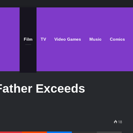
Film
TV
Video Games
Music
Comics
Father Exceeds
18
Pinterest
Reddit
Messenger
Share via Email
Print