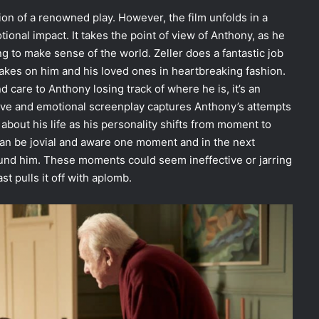
tion of a renowned play. However, the film unfolds in a
ional impact. It takes the point of view of Anthony, as he
g to make sense of the world. Zeller does a fantastic job
t takes on him and his loved ones in heartbreaking fashion.
 care to Anthony losing track of where he is, it’s an
ive and emotional screenplay captures Anthony’s attempts
about his life as his personality shifts from moment to
n be jovial and aware one moment and in the next
und him. These moments could seem ineffective or jarring
ast pulls it off with aplomb.