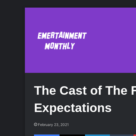
The Cast of The 
Expectations
February 23, 2021
Facebook
X
LinkedIn
Tumblr