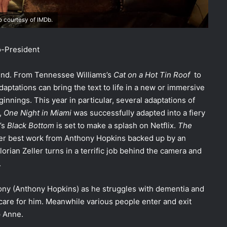
 courtesy of IMDb.
-President
trend. From Tennessee Williams’s
Cat on a Hot Tin Roof
to
daptations can bring the text to life in a new or immersive
ginnings. This year in particular, several adaptations of
,
One Night in Miami
was successfully adapted into a fiery
’s
Black Bottom
is set to make a splash on Netflix.
The
reer best work from Anthony Hopkins backed up by an
rian Zeller turns in a terrific job behind the camera and
.
thony (Anthony Hopkins) as he struggles with dementia and
care for him.
Meanwhile various people enter and exit
lp Anne.