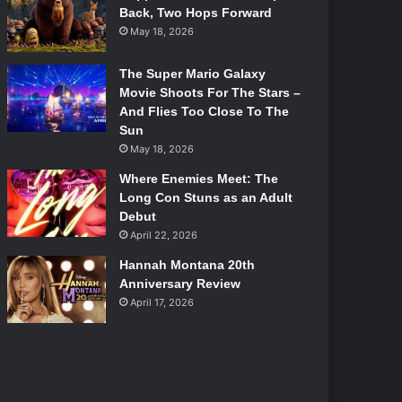
Back, Two Hops Forward
May 18, 2026
The Super Mario Galaxy
Movie Shoots For The Stars –
And Flies Too Close To The
Sun
May 18, 2026
Where Enemies Meet: The
Long Con Stuns as an Adult
Debut
April 22, 2026
Hannah Montana 20th
Anniversary Review
April 17, 2026