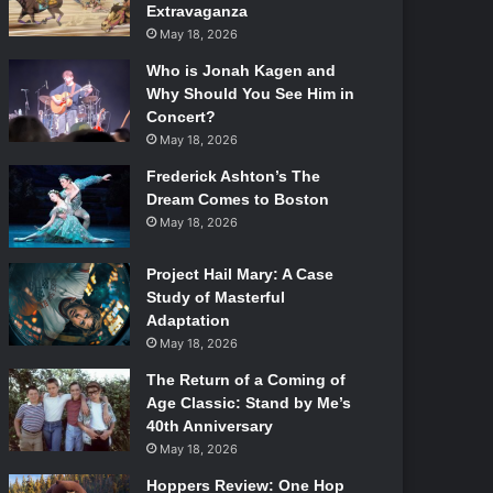
Extravaganza
May 18, 2026
Who is Jonah Kagen and
Why Should You See Him in
Concert?
May 18, 2026
Frederick Ashton’s The
Dream Comes to Boston
May 18, 2026
Project Hail Mary: A Case
Study of Masterful
Adaptation
May 18, 2026
The Return of a Coming of
Age Classic: Stand by Me’s
40th Anniversary
May 18, 2026
Hoppers Review: One Hop