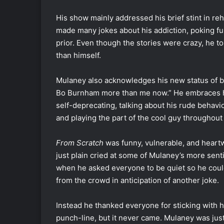
His show mainly addressed his brief stint in re
made many jokes about his addiction, poking fun
prior. Even though the stories were crazy, he t
than himself.
Mulaney also acknowledges his new status of bei
Bo Burnham more than me now.” He embraces his
self-deprecating, talking about his rude behavio
and playing the part of the cool guy throughout
From Scratch
was funny, vulnerable, and heart
just plain cried at some of Mulaney’s more sen
when he asked everyone to be quiet so he coul
from the crowd in anticipation of another joke.
Instead he thanked everyone for sticking with h
punch-line, but it never came. Mulaney was just