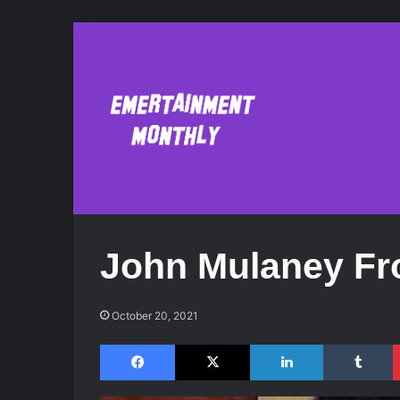
John Mulaney Fr
October 20, 2021
Facebook
X
LinkedIn
Tumblr