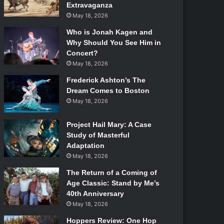
Extravaganza
May 18, 2026
Who is Jonah Kagen and
Why Should You See Him in
Concert?
May 18, 2026
Frederick Ashton’s The
Dream Comes to Boston
May 18, 2026
Project Hail Mary: A Case
Study of Masterful
Adaptation
May 18, 2026
The Return of a Coming of
Age Classic: Stand by Me’s
40th Anniversary
May 18, 2026
Hoppers Review: One Hop