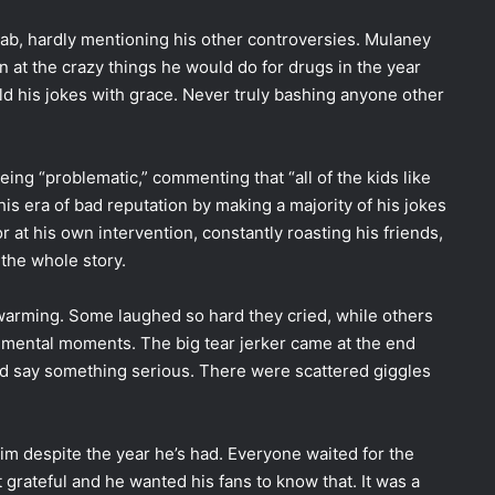
hab, hardly mentioning his other controversies. Mulaney
 at the crazy things he would do for drugs in the year
old his jokes with grace. Never truly bashing anyone other
ng “problematic,” commenting that “all of the kids like
 era of bad reputation by making a majority of his jokes
r at his own intervention, constantly roasting his friends,
 the whole story.
warming. Some laughed so hard they cried, while others
timental moments. The big tear jerker came at the end
d say something serious. There were scattered giggles
im despite the year he’s had. Everyone waited for the
 grateful and he wanted his fans to know that. It was a