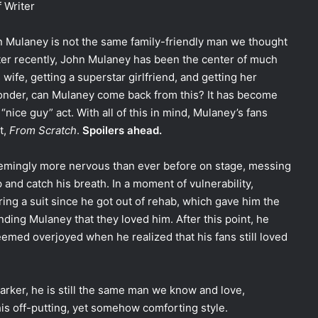
f Writer
hn Mulaney is not the same family-friendly man we thought
er recently, John Mulaney has been the center of much
 wife, getting a superstar girlfriend, and getting her
onder, can Mulaney come back from this? It has become
“nice guy” act. With all of this in mind, Mulaney’s fans
t,
From Scratch
.
Spoilers ahead.
emingly more nervous than ever before on stage, messing
p and catch his breath. In a moment of vulnerability,
ring a suit since he got out of rehab, which gave him the
ding Mulaney that they loved him. After this point, he
seemed overjoyed when he realized that his fans still loved
darker, he is still the same man we know and love,
g his off-putting, yet somehow comforting style.