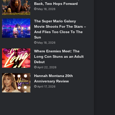
Back, Two Hops Forward
May 18, 2026
The Super Mario Galaxy
Movie Shoots For The Stars –
And Flies Too Close To The
Sun
May 18, 2026
Where Enemies Meet: The
Long Con Stuns as an Adult
Debut
April 22, 2026
Hannah Montana 20th
Anniversary Review
April 17, 2026