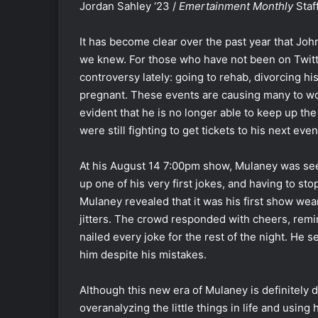
Jordan Sahley ‘23 /
Emertainment Monthly
Staf
It has become clear over the past year that Jo
we knew. For those who have not been on Twitt
controversy lately: going to rehab, divorcing his
pregnant. These events are causing many to w
evident that he is no longer able to keep up the 
were still fighting to get tickets to his next even
At his August 14 7:00pm show, Mulaney was se
up one of his very first jokes, and having to sto
Mulaney revealed that it was his first show wea
jitters. The crowd responded with cheers, remin
nailed every joke for the rest of the night. He 
him despite his mistakes.
Although this new era of Mulaney is definitely 
overanalyzing the little things in life and usin