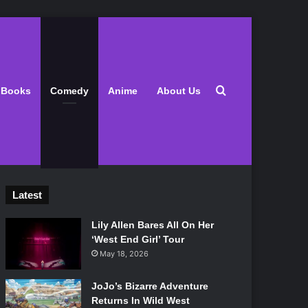
Search for
Books
Comedy
Anime
About Us
Latest
Lily Allen Bares All On Her
‘West End Girl’ Tour
May 18, 2026
JoJo’s Bizarre Adventure
Returns In Wild West