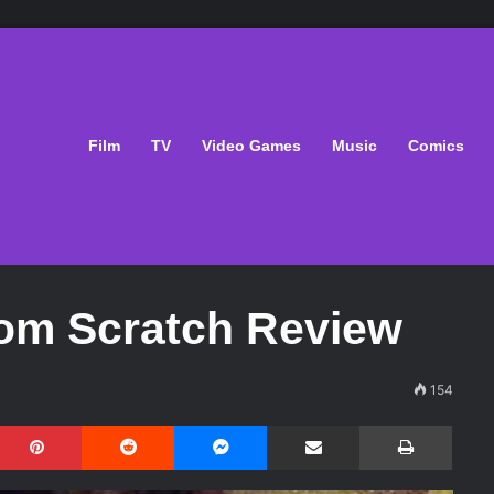
Film
TV
Video Games
Music
Comics
om Scratch Review
154
Pinterest
Reddit
Messenger
Share via Email
Print