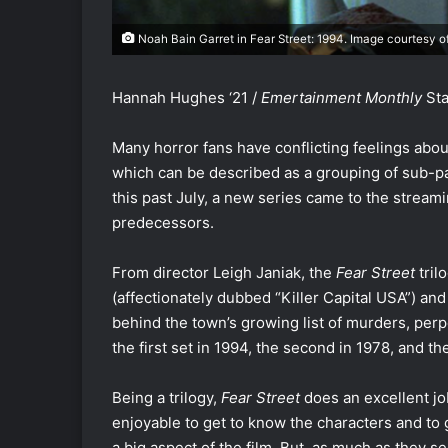
Noah Bain Garret in Fear Street: 1994. Image courtesy o
Hannah Hughes ‘21 /
Emertainment Monthly
Sta
Many horror fans have conflicting feelings abo
which can be described as a grouping of sub-par
this past July, a new series came to the stream
predecessors.
From director Leigh Janiak, the
Fear Street
tril
(affectionately dubbed “Killer Capital USA”) an
behind the town’s growing list of murders, perp
the first set in 1994, the second in 1978, and the
Being a trilogy,
Fear Street
does an excellent job
enjoyable to get to know the characters and to
a big aspect of the film. But, as much as they s