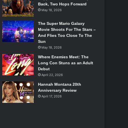
Back, Two Hops Forward
May 18, 2026
The Super Mario Galaxy
Movie Shoots For The Stars –
And Flies Too Close To The
Sun
May 18, 2026
Where Enemies Meet: The
Long Con Stuns as an Adult
Debut
April 22, 2026
Hannah Montana 20th
Anniversary Review
April 17, 2026