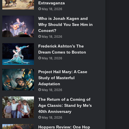
Extravaganza
May 18, 2026
Who is Jonah Kagen and
Why Should You See Him in
Concert?
May 18, 2026
Frederick Ashton’s The
Dream Comes to Boston
May 18, 2026
Project Hail Mary: A Case
Study of Masterful
Adaptation
May 18, 2026
The Return of a Coming of
Age Classic: Stand by Me’s
40th Anniversary
May 18, 2026
Hoppers Review: One Hop