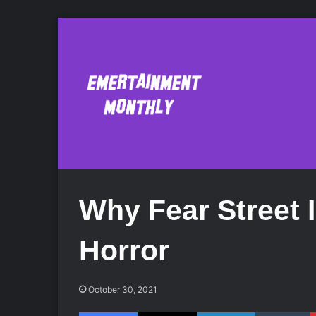
Why Fear Street 
Horror
October 30, 2021
Facebook
X
LinkedIn
Tumblr