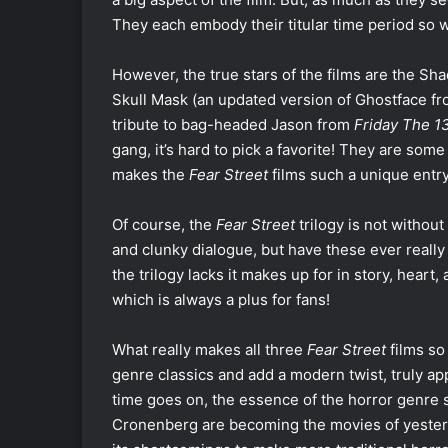
They each embody their titular time period so w
However, the true stars of the films are the Sh
Skull Mask (an updated version of Ghostface f
tribute to bag-headed Jason from
Friday The 13
gang, it’s hard to pick a favorite! They are some
makes the
Fear Street
films such a unique entry
Of course, the
Fear Street
trilogy is not withou
and clunky dialogue, but have these ever really
the trilogy lacks it makes up for in story, heart,
which is always a plus for fans!
What really makes all three
Fear Street
films so
genre classics and add a modern twist, truly ap
time goes on, the essence of the horror genre 
Cronenberg are becoming the movies of yester