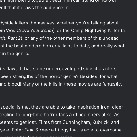
ell that it draws the audience in.
adyside killers themselves, whether you’re talking about
rom Wes Craven’s
Scream
), or the Camp Nightwing Killer (a
th: Part 2
), or any of the other members of this undead
 of the best modern horror villains to date, and really what
 in the genre.
t its flaws. It has some underdeveloped side characters
 been strengths of the horror genre? Besides, for what
 and blood! Many of the kills in these movies are fantastic,
 special is that they are able to take inspiration from older
pealing to long-time horror fans and beginners alike. As
seems to get lost. Films from Cunningham, Kubrick, and
year. Enter
Fear Street:
a trilogy that is able to overcome