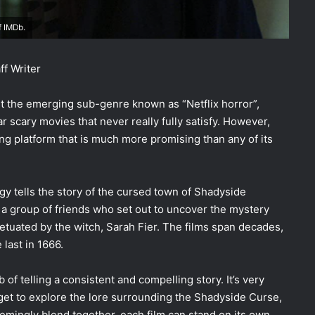
f IMDb.
ff Writer
ut the emerging sub-genre known as “Netflix horror”,
 scary movies that never really fully satisfy. However,
ing platform that is much more promising than any of its
ogy tells the story of the cursed town of Shadyside
d a group of friends who set out to uncover the mystery
etuated by the witch, Sarah Fier. The films span decades,
 last in 1666.
 of telling a consistent and compelling story. It’s very
 get to explore the lore surrounding the Shadyside Curse,
eemingly blend together, each film can stand on its own.