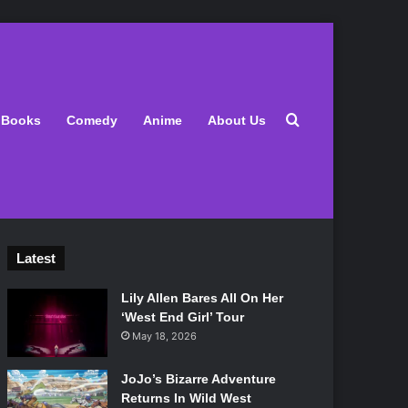
Search for
Books
Comedy
Anime
About Us
Latest
Lily Allen Bares All On Her
‘West End Girl’ Tour
May 18, 2026
JoJo’s Bizarre Adventure
Returns In Wild West