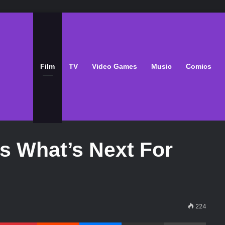
Film
TV
Video Games
Music
Comics
Is What’s Next For
224
Pinterest
Reddit
Messenger
Share via Email
Print