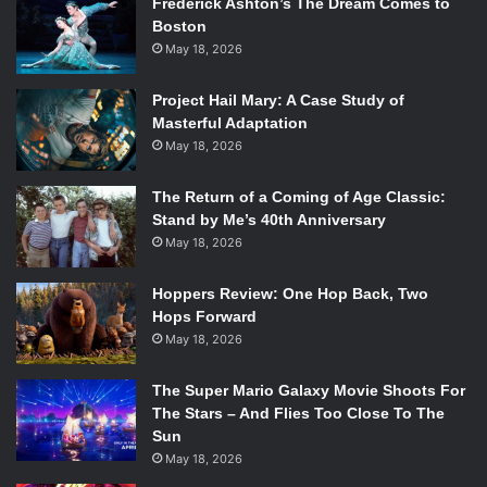
questions and pointing out her favorite costumes, keeping
Frederick Ashton’s The Dream Comes to
Boston
everyone engaged and involved. Before performing her
May 18, 2026
song “All My Time is Wasted,” she told the crowd the lyrics
which encouraged them to sing along. Jadagu was sweet
Project Hail Mary: A Case Study of
and bright, moving around the stage and dancing to her
Masterful Adaptation
songs.
May 18, 2026
The Return of a Coming of Age Classic:
Stand by Me’s 40th Anniversary
May 18, 2026
Hoppers Review: One Hop Back, Two
Hops Forward
May 18, 2026
The Super Mario Galaxy Movie Shoots For
The Stars – And Flies Too Close To The
Sun
May 18, 2026
Hannah Jagadu performing at The Royale. Photo courtesy of