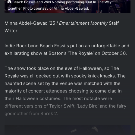
Beach Fossils and Wild Nothing performing “Out In The Way”
together. Photo courtesy of Minna Abdel-Gawad.
Minna Abdel-Gawad ’25 /
Emertainment Monthly
Staff
Writer
Indie Rock band Beach Fossils put on an unforgettable and
exhilarating show at Boston’s ‘The Royale’ on October 30.
The show took place on the eve of Halloween, so The
Royale was all decked out with spooky knick knacks. The
haunted scene set by the venue was matched with the
majority of concert attendees choosing to come clad in
their Halloween costumes. The most notable were
different versions of Taylor Swift, ‘Lady Bird’ and the fairy
godmother from Shrek 2.