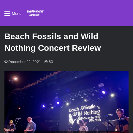
Menu
Beach Fossils and Wild
Nothing Concert Review
December 22, 2021
83