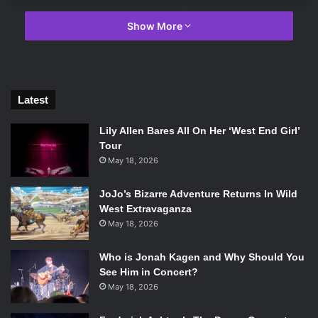
Show More
Latest
Lily Allen Bares All On Her ‘West End Girl’
Tour
May 18, 2026
JoJo’s Bizarre Adventure Returns In Wild
The Royale decorated for Halloween. Photo courtesy of Minna
West Extravaganza
Abdel-Gawad.
May 18, 2026
The show opened with Hannah Jadagu, an indie pop artist
Who is Jonah Kagen and Why Should You
who had a silky smooth voice and catchy lyrics. Jadagu had
See Him in Concert?
the entire venue enthralled and in awe by her vocals,
May 18, 2026
upbeat guitar. Jadagu spoke to the crowd, asking