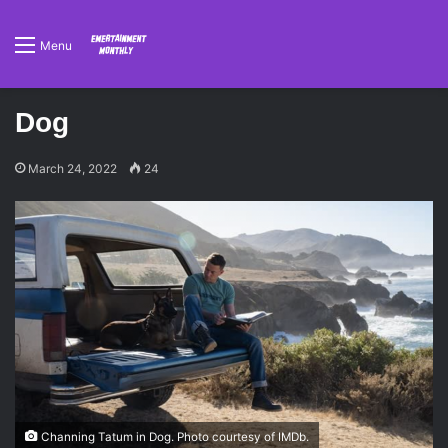
Menu
Dog
March 24, 2022
24
Channing Tatum in Dog. Photo courtesy of IMDb.