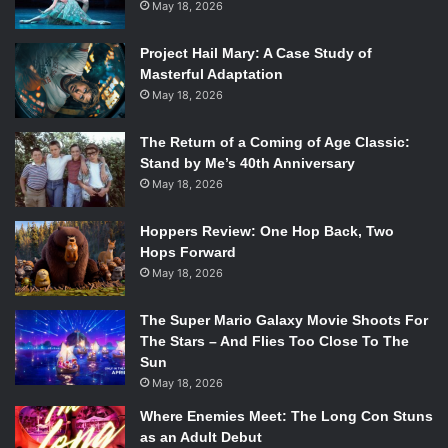
May 18, 2026
As director and producer, Tatum took inspiration from his
Project Hail Mary: A Case Study of
personal experiences with his own departed dog, which
Masterful Adaptation
made the premise of the movie even more heartwarming.
May 18, 2026
Shot in Valencia and Lancaster, California, there are many
scenic shots of the ocean and mountainscapes, adding to
The Return of a Coming of Age Classic:
Stand by Me’s 40th Anniversary
the breezy ambience of the film.
May 18, 2026
Although it is a beautifully shot movie,
Dog
included
Hoppers Review: One Hop Back, Two
several unnecessary scenes. As a road trip movie, the
Hops Forward
story is stretched out over a span of a few days, yet
May 18, 2026
because Briggs made so many stops, it seemed like the
trip was never ending. One particular scene that seemed
The Super Mario Galaxy Movie Shoots For
out of place and unnecessary had Briggs follow a lesbian
The Stars – And Flies Too Close To The
Sun
couple to their house. However, this scene turns out to be
May 18, 2026
awkwardly funny as Briggs catches the couple in an
intimate moment. Briggs gets distracted by Lulu’s barking
Where Enemies Meet: The Long Con Stuns
as an Adult Debut
and goes to check on her, when she jumps out and chases