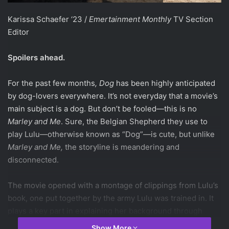
Karissa Schaefer ‘23 /
Emertainment Monthly
TV Section
Editor
Spoilers ahead.
For the past few months
, Dog
has been highly anticipated
by dog-lovers everywhere. It’s not everyday that a movie’s
main subject is a dog. But don’t be fooled—this is no
Marley and Me
. Sure, the Belgian Shepherd they use to
play Lulu—otherwise known as “Dog”—is cute, but unlike
Marley and Me,
the storyline is meandering and
disconnected.
The movie opened with a montage of clippings from Lulu’s
book, one put together by the army Lulu was trained in. It
plays a key part in explaining her background through
exposition– a small, neat, and cute addition to show all the
Show More