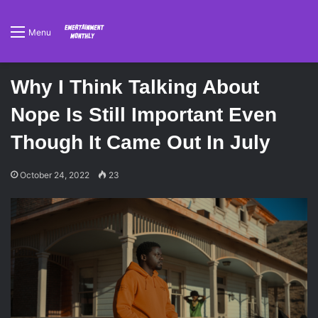
Menu
Why I Think Talking About
Nope Is Still Important Even
Though It Came Out In July
October 24, 2022
23