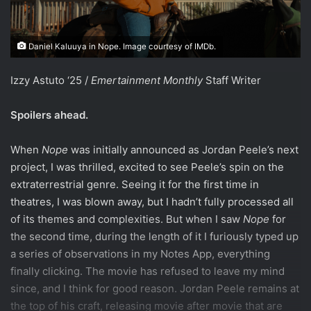
Daniel Kaluuya in Nope. Image courtesy of IMDb.
Izzy Astuto ‘25 /
Emertainment Monthly
Staff Writer
Spoilers ahead.
When
Nope
was initially announced as Jordan Peele’s next
project, I was thrilled, excited to see Peele’s spin on the
extraterrestrial genre. Seeing it for the first time in
theatres, I was blown away, but I hadn’t fully processed all
of its themes and complexities. But when I saw
Nope
for
the second time, during the length of it I furiously typed up
a series of observations in my Notes App, everything
finally clicking. The movie has refused to leave my mind
since, and I think for good reason. Jordan Peele remains at
the top of his craft, releasing movie after movie that are