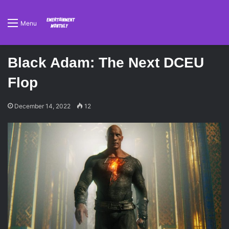
Menu
Black Adam: The Next DCEU
Flop
December 14, 2022
12