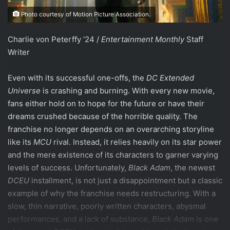
Photo courtesy of Motion Picture Association.
Charlie von Peterffy ‘24 /
Entertainment Monthly
Staff
Writer
Even with its successful one-offs, the
DC Extended
Universe
is crashing and burning. With every new movie,
fans either hold on to hope for the future or have their
dreams crushed because of the horrible quality. The
franchise no longer depends on an overarching storyline
like its
MCU
rival. Instead, it relies heavily on its star power
and the mere existence of its characters to garner varying
levels of success. Unfortunately,
Black Adam
, the newest
DCEU
installment, is not just a disappointment but a classic
example of why the franchise needs restructuring. With a
slow, thin narrative, poorly written characters, abysmal
performances, and a lack of substance,
Black Adam
is one