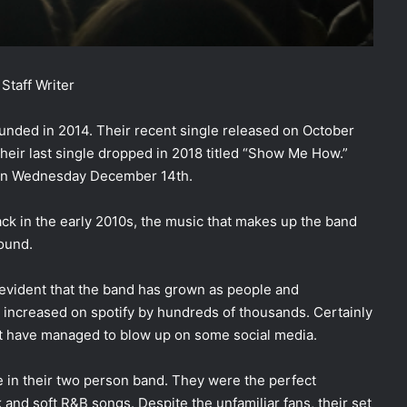
Staff Writer
unded in 2014. Their recent single released on October
 their last single dropped in 2018 titled “Show Me How.”
 on Wednesday December 14th.
back in the early 2010s, the music that makes up the band
sound.
s evident that the band has grown as people and
g increased on spotify by hundreds of thousands. Certainly
 but have managed to blow up on some social media.
 in their two person band. They were the perfect
 and soft R&B songs. Despite the unfamiliar fans, their set