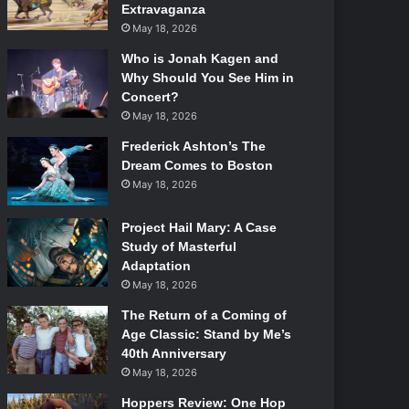
Extravaganza
May 18, 2026
Who is Jonah Kagen and
Why Should You See Him in
Concert?
May 18, 2026
Frederick Ashton’s The
Dream Comes to Boston
May 18, 2026
Project Hail Mary: A Case
Study of Masterful
Adaptation
May 18, 2026
The Return of a Coming of
Age Classic: Stand by Me’s
40th Anniversary
May 18, 2026
Hoppers Review: One Hop