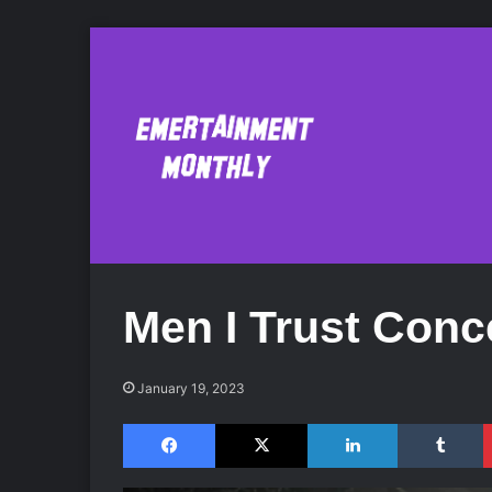
Men I Trust Conc
January 19, 2023
Facebook
X
LinkedIn
Tumblr