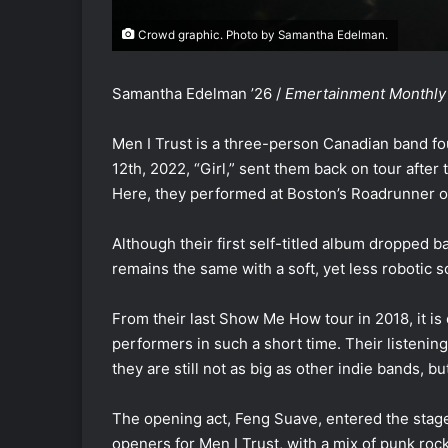
Crowd graphic. Photo by Samantha Edelman.
Samantha Edelman ’26 /
Emertainment Monthly
Men I Trust is a three-person Canadian band fo
12th, 2022, “Girl,” sent them back on tour after
Here, they performed at Boston’s Roadrunner
Although their first self-titled album dropped 
remains the same with a soft, yet less robotic 
From their last Show Me How tour in 2018, it i
performers in such a short time. Their listenin
they are still not as big as other indie bands,
The opening act, Feng Suave, entered the stage
openers for Men I Trust, with a mix of punk rock