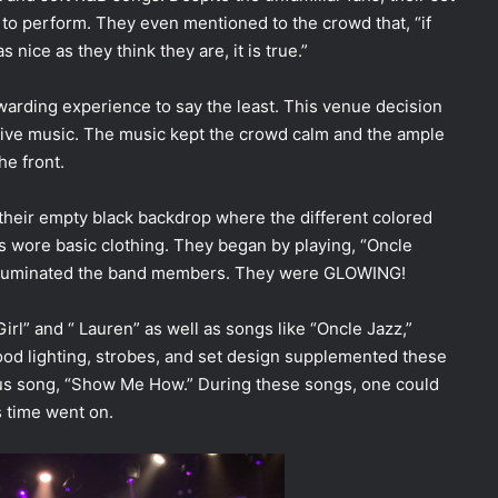
 to perform. They even mentioned to the crowd that, “if
s nice as they think they are, it is true.”
arding experience to say the least. This venue decision
live music. The music kept the crowd calm and the ample
he front.
 their empty black backdrop where the different colored
s wore basic clothing. They began by playing, “Oncle
d illuminated the band members. They were GLOWING!
Girl” and “ Lauren” as well as songs like “Oncle Jazz,”
ood lighting, strobes, and set design supplemented these
us song, “Show Me How.” During these songs, one could
 time went on.