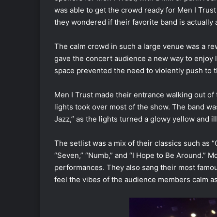
was able to get the crowd ready for Men I Trust
they wondered if their favorite band is actually a
The calm crowd in such a large venue was a rew
gave the concert audience a new way to enjoy 
space prevented the need to violently push to t
Men I Trust made their entrance walking out of
lights took over most of the show. The band wa
Jazz,” as the lights turned a glowy yellow an
The setlist was a mix of their classics such as “
“Seven,” “Numb,” and “I Hope to Be Around.” M
performances. They also sang their most famo
feel the vibes of the audience members calm as