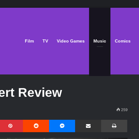
Film
TV
Video Games
Music
Comics
ert Review
259
Pinterest
Reddit
Messenger
Share via Email
Print