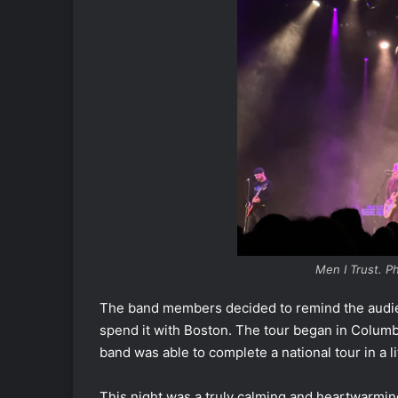
Men I Trust. 
The band members decided to remind the audien
spend it with Boston. The tour began in Columb
band was able to complete a national tour in a 
This night was a truly calming and heartwarmi