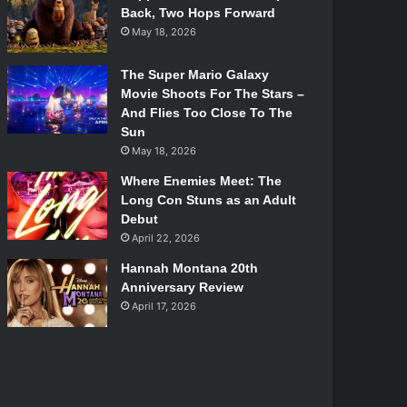
Back, Two Hops Forward
May 18, 2026
The Super Mario Galaxy
Movie Shoots For The Stars –
And Flies Too Close To The
Sun
May 18, 2026
Where Enemies Meet: The
Long Con Stuns as an Adult
Debut
April 22, 2026
Hannah Montana 20th
Anniversary Review
April 17, 2026