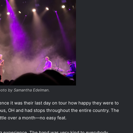
Photo by Samantha Edelman.
ce it was their last day on tour how happy they were to
us, OH and had stops throughout the entire country. The
little over a month—no easy feat.
ng experience. The band was very kind to everybody,