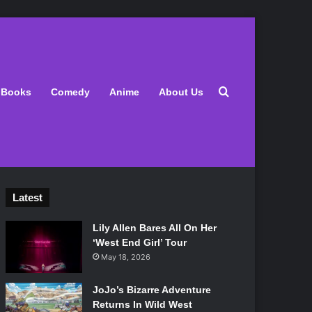
Search for
Books
Comedy
Anime
About Us
Latest
Lily Allen Bares All On Her
‘West End Girl’ Tour
May 18, 2026
JoJo’s Bizarre Adventure
Returns In Wild West