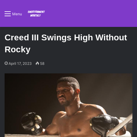
Menu
Creed III Swings High Without
Rocky
April 17, 2023
58