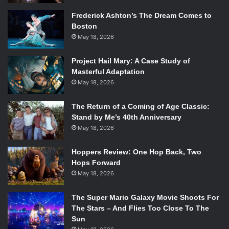
some of the writing is hollow in its melodrama, and some
Frederick Ashton’s The Dream Comes to
new visual tricks fail to provide any tension––the film still
Boston
thrives because of its unique story, refreshing
May 18, 2026
independence, and ever-present eye for masterful
choreography and cinematography.
Project Hail Mary: A Case Study of
Masterful Adaptation
Creed III
follows its protagonist, Adonis Creed (Michael
May 18, 2026
Jordan), as he faces retirement from boxing to better fulfill
his family duties as a father. With his wife, Bianca (Tessa
The Return of a Coming of Age Classic:
Stand by Me’s 40th Anniversary
Thompson), and her equally impressive career as a singer-
May 18, 2026
songwriter and producer, the two finally settle in Los
Angeles, CA, to raise their deaf daughter, Amara Creed
Hoppers Review: One Hop Back, Two
(Mila Davis-Kent). At the same time, an old friend of
Hops Forward
Creed’s, Anderson, gets released from prison after an 18-
May 18, 2026
year sentence. Happy to see his old friend, Creed helps
him achieve his goal: becoming a professional boxer and
The Super Mario Galaxy Movie Shoots For
eventually the global heavyweight champion. However, as
The Stars – And Flies Too Close To The
Sun
their relationship continues, it becomes clear that