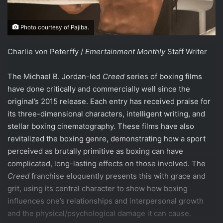
Photo courtesy of Pajiba.
Charlie von Peterffy /
Emertainment Monthly
Staff Writer
The Michael B. Jordan-led
Creed
series of boxing films
have done critically and commercially well since the
original’s 2015 release. Each entry has received praise for
its three-dimensional characters, intelligent writing, and
stellar boxing cinematography. These films have also
revitalized the boxing genre, demonstrating how a sport
perceived as brutally primitive as boxing can have
complicated, long-lasting effects on those involved. The
Creed
franchise eloquently presents this with grace and
grit, using its central character to show how boxing
influences one’s relationships and interpersonal growth
and the physical/psychological damage it can cause.