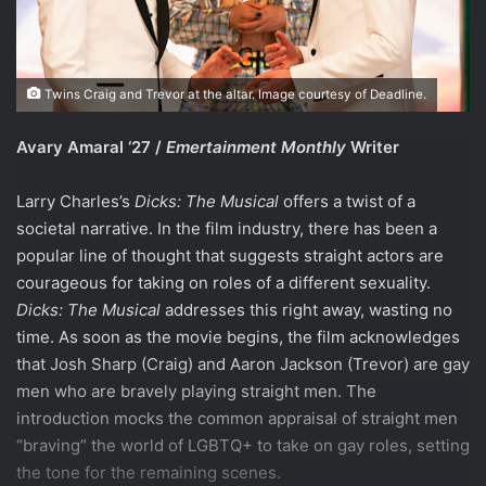
Twins Craig and Trevor at the altar. Image courtesy of Deadline.
Avary Amaral ‘27 /
Emertainment Monthly
Writer
Larry Charles’s
Dicks: The Musical
offers a twist of a
societal narrative. In the film industry, there has been a
popular line of thought that suggests straight actors are
courageous for taking on roles of a different sexuality.
Dicks: The Musical
addresses this right away, wasting no
time. As soon as the movie begins, the film acknowledges
that Josh Sharp (Craig) and Aaron Jackson (Trevor) are gay
men who are bravely playing straight men. The
introduction mocks the common appraisal of straight men
“braving” the world of LGBTQ+ to take on gay roles, setting
the tone for the remaining scenes.