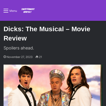
Menu
Dicks: The Musical – Movie
Review
Spoilers ahead.
November 27, 2023
21