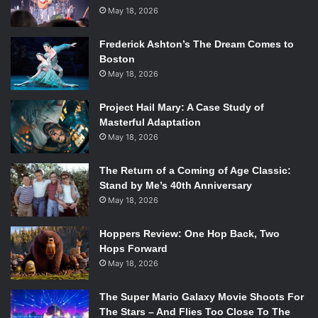
social constructs.
May 18, 2026
Frederick Ashton’s The Dream Comes to
The entire film is hellbent on destroying the viewers sense
Boston
of sexuality and gender identity. The twin brothers are
May 18, 2026
parented by two even more eccentric beings, their father,
Harris (Nathan Lane), and their mother, Evelyn (Megan
Project Hail Mary: A Case Study of
Mullally). Harris, dressed so fabulously like a rich
Masterful Adaptation
archetypal gay man, shocks Craig with his homosexuality,
May 18, 2026
because how could a man so in love with mimosas and
entranced by fine silk be gay? Evelyn, adversely, plays into
The Return of a Coming of Age Classic:
Stand by Me’s 40th Anniversary
the lonely woman trope, instead of continuing Charles’s
May 18, 2026
upside down rehearsal of social interaction. Her home,
filled with trinkets and needlepoint, is eye-catching and
Hoppers Review: One Hop Back, Two
overwhelming, a world of distractions to remove her from
Hops Forward
the reality of her separation from the twin’s father.
May 18, 2026
The continuing objective of completely annihilating social
The Super Mario Galaxy Movie Shoots For
labels is further supported by the confusing relationship
The Stars – And Flies Too Close To The