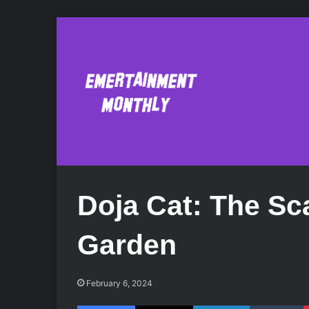
Doja Cat: The Sca
Garden
February 6, 2024
Facebook
X
LinkedIn
Tumblr