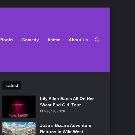
Search for
Books
Comedy
Anime
About Us
Latest
Lily Allen Bares All On Her
‘West End Girl’ Tour
May 18, 2026
JoJo’s Bizarre Adventure
Returns In Wild West