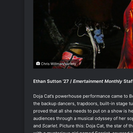
Chris Willman/Variety
Ethan Sutton ‘27 /
Emertainment Monthly
Staf
Doja Cat’s powerhouse performance came to B
the backup dancers, trapdoors, built-in stage t
proved that all she needs to put on a show is her
audiences through a musical odyssey of her so
and
Scarlet
. Picture this: Doja Cat, the star of