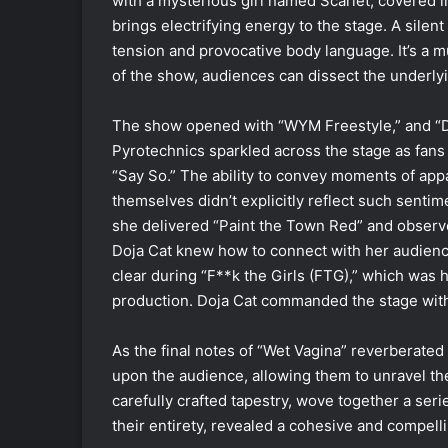
with a mysterious girl named Scarlet, covered 
brings electrifying energy to the stage. A sile
tension and provocative body language. It’s a m
of the show, audiences can dissect the underl
The show opened with “WYM Freestyle,” and “D
Pyrotechnics sparkled across the stage as fans
“Say So.”
The ability to convey moments of app
themselves didn’t explicitly reflect such senti
she delivered “Paint the Town Red” and observed
Doja Cat knew how to connect with her audience
clear during “F**k the Girls (FTG),” which was
production. Doja Cat commanded the stage wit
As the final notes of “Wet Vagina” reverberate
upon the audience, allowing them to unravel the
carefully crafted tapestry, wove together a ser
their entirety, revealed a cohesive and compelli