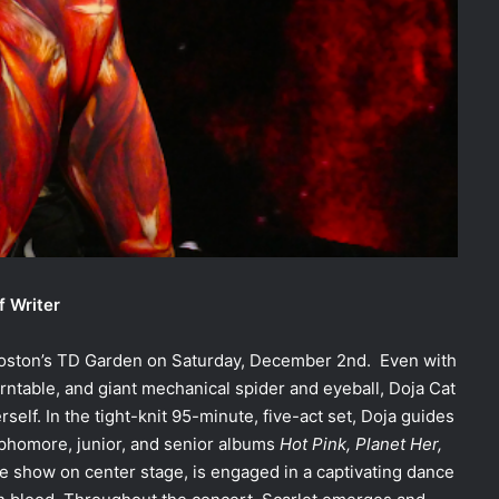
f Writer
oston’s TD Garden on Saturday, December 2nd. Even with
urntable, and giant mechanical spider and eyeball, Doja Cat
self. In the tight-knit 95-minute, five-act set, Doja guides
phomore, junior, and senior albums
Hot Pink, Planet Her,
 the show on center stage, is engaged in a captivating dance