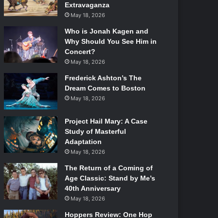
Extravaganza
May 18, 2026
Who is Jonah Kagen and
Why Should You See Him in
Concert?
May 18, 2026
Frederick Ashton’s The
Dream Comes to Boston
May 18, 2026
Project Hail Mary: A Case
Study of Masterful
Adaptation
May 18, 2026
The Return of a Coming of
Age Classic: Stand by Me’s
40th Anniversary
May 18, 2026
Hoppers Review: One Hop