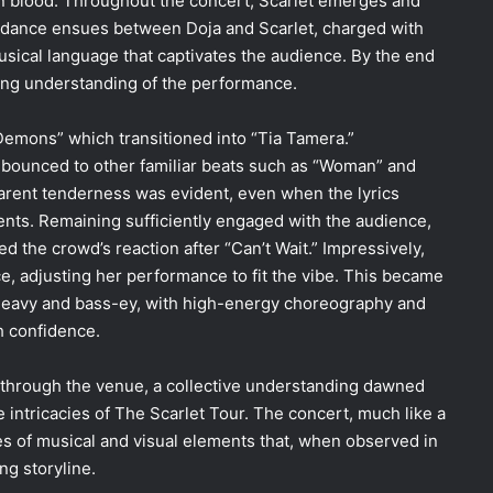
in blood. Throughout the concert, Scarlet emerges and
nt dance ensues between Doja and Scarlet, charged with
usical language that captivates the audience. By the end
ying understanding of the performance.
emons” which transitioned into “Tia Tamera.”
 bounced to other familiar beats
such as “Woman”
and
arent tenderness was evident, even when the lyrics
ments. Remaining sufficiently engaged with the audience,
 the crowd’s reaction after “Can’t Wait.” Impressively,
, adjusting her performance to fit the vibe. This became
 heavy and bass-ey, with high-energy choreography and
h confidence.
d through the venue, a collective understanding dawned
 intricacies of The Scarlet Tour. The concert, much like a
ies of musical and visual elements that, when observed in
ng storyline.