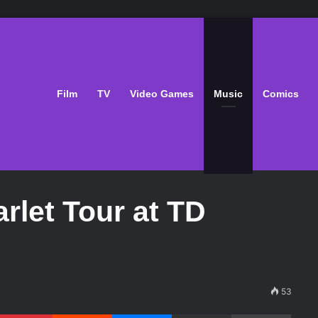
Film
TV
Video Games
Music
Comics
rlet Tour at TD
53
Pinterest
Reddit
Messenger
Share via Email
Print