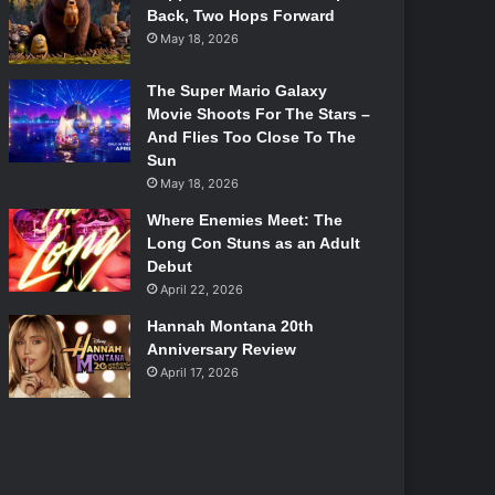
Back, Two Hops Forward
May 18, 2026
The Super Mario Galaxy
Movie Shoots For The Stars –
And Flies Too Close To The
Sun
May 18, 2026
Where Enemies Meet: The
Long Con Stuns as an Adult
Debut
April 22, 2026
Hannah Montana 20th
Anniversary Review
April 17, 2026