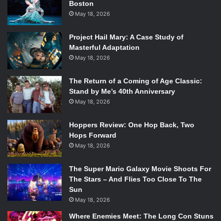
Boston
Spotify, it’s a blessing seeing her live, as it means Leigh
May 18, 2026
had time to deliver almost every song of hers with perfect
conviction.
Project Hail Mary: A Case Study of
Masterful Adaptation
She cycled through them all, sweetly inviting us to
May 18, 2026
accompany her three different times by pausing the show
and teaching us how to sing in harmony with her.
The Return of a Coming of Age Classic:
Stand by Me’s 40th Anniversary
Repeating lyrics like “I’m gonna take back some of my
May 18, 2026
time” were chanted, reverberating through the small room.
She justified these moments of being joined by the crowd
Hoppers Review: One Hop Back, Two
by subtly saying it’s “too depressing to sing alone.”
Hops Forward
May 18, 2026
Odie Leigh is best known for her song “Crop Circles,” a
catchy guitar-picked melody reflecting on being a little bit
The Super Mario Galaxy Movie Shoots For
stuck in the past and moving forward to new changes.
The Stars – And Flies Too Close To The
Sun
Much of her discography expresses similar sentiments,
May 18, 2026
most notably in the songs “Take Back,” “A Month or Two,”
and “Double Shift.” Another common thread is her
Where Enemies Meet: The Long Con Stuns