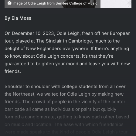
Image of Odie Leigh from Berklee College of Music
By Ela Moss
On December 10, 2023, Odie Leigh, fresh off her European
tour, played at The Sinclair in Cambridge, much to the
delight of New Englanders everywhere. If there’s anything
to know about Odie Leigh concerts, it’s that they’re
guaranteed to brighten your mood and leave you with new
friends.
Shoulder to shoulder with college students from all over
the Northeast, we waited for Odie Leigh by making new
friends. The crowd of people in the vicinity of the center
barricade all came as individuals or pairs but quickly
formed a conglomerate, getting to know each other based
on music and location. The ease with which friendships
were made speaks to the kind of people Odie Leigh’s tour