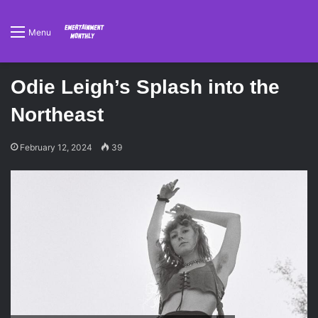
Menu
Odie Leigh’s Splash into the
Northeast
February 12, 2024
39