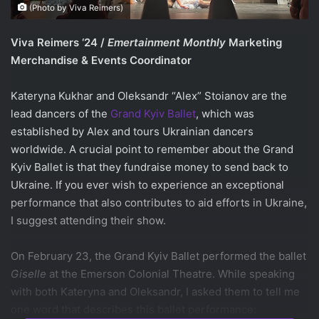
(Photo by Viva Reimers)
Viva Reimers ‘24 /
Emertainment Monthly
Marketing
Merchandise & Events Coordinator
Kateryna Kukhar and Oleksandr “Alex” Stoianov are the
lead dancers of the
Grand Kyiv Ballet
, which was
established by Alex and tours Ukrainian dancers
worldwide. A crucial point to remember about the Grand
Kyiv Ballet is that they fundraise money to send back to
Ukraine.
If you ever wish to experience an exceptional
performance that also contributes to aid efforts in Ukraine,
I suggest attending their show.
On February 23, the Grand Kyiv Ballet performed the ballet
Giselle
at the Emerson Colonial Theatre. While speaking
with both Kateryna and Oleksandr, I asked them to tell me
one word that describes this ballet performance: