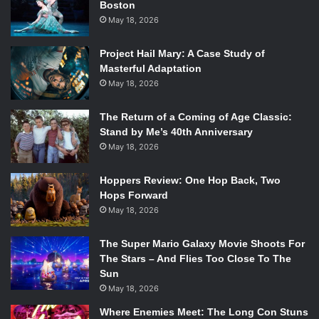
Boston
plot point, despite being a love story. Before Giselle
May 18, 2026
(Kateryna) died, succumbing to madness was her grieving
process. Her troubled mind and erratic movements
Project Hail Mary: A Case Study of
showed how she dealt with the truth; she was just grieving
Masterful Adaptation
over the fact that her lover was not who she thought he
May 18, 2026
was. Albrecht (Alex) greived Giselle’s death at her grave,
his sorrow palpable in the silent cemetery. Both Giselle
The Return of a Coming of Age Classic:
Stand by Me’s 40th Anniversary
and Albrecht mourned a death during this play, which leads
May 18, 2026
me to believe it is about grief.
Hoppers Review: One Hop Back, Two
“We have performed this performance over 500 times, but
Hops Forward
I still cry a little bit when [Kateryna] dies. It’s a very
May 18, 2026
powerful moment.” says Alex.
The Super Mario Galaxy Movie Shoots For
He was able to convey this emotion as the audience was
The Stars – And Flies Too Close To The
Sun
faced with his glossy eyes on stage. More emotion can be
May 18, 2026
seen before and during Giselle’s descent into madness.
Shaky hands, shocked expressions, and a look of betrayal
Where Enemies Meet: The Long Con Stuns