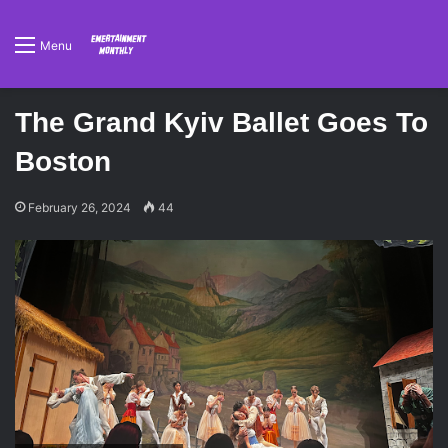
Menu
The Grand Kyiv Ballet Goes To
Boston
February 26, 2024
44