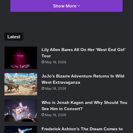
Show More
“Betrayal” says Kateryna.
“Love” nods Alex.
Latest
The dancers glide gracefully across the stage, their
movements fluid and precise, conveying emotion and
Lily Allen Bares All On Her ‘West End Girl’
storytelling through every step and gesture. With
Tour
impeccable poise and control, they effortlessly execute
May 18, 2026
intricate footwork, leaps, and pirouettes, captivating the
JoJo’s Bizarre Adventure Returns In Wild
audience with their talent and artistic expression.
West Extravaganza
Something that sets these artists apart from other ballets
May 18, 2026
I’ve seen is their commitment to emotional portrayal on
stage.
Who is Jonah Kagen and Why Should You
See Him in Concert?
If I had to give their performance of
Giselle
a one-word
May 18, 2026
description, I would say it was about grief. In
Giselle
, the
Frederick Ashton’s The Dream Comes to
emphasis lies on grieving over losing someone as a main