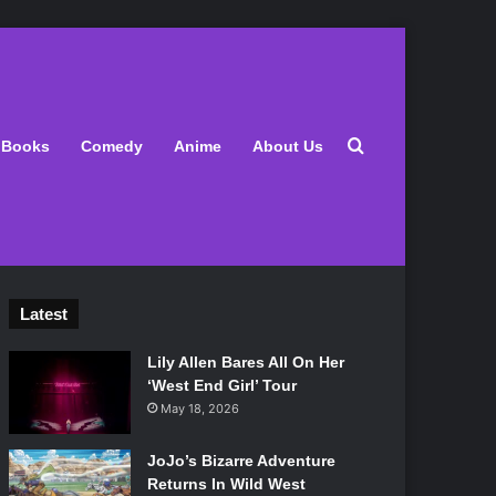
Search for
Books
Comedy
Anime
About Us
Latest
Lily Allen Bares All On Her
‘West End Girl’ Tour
May 18, 2026
JoJo’s Bizarre Adventure
Returns In Wild West