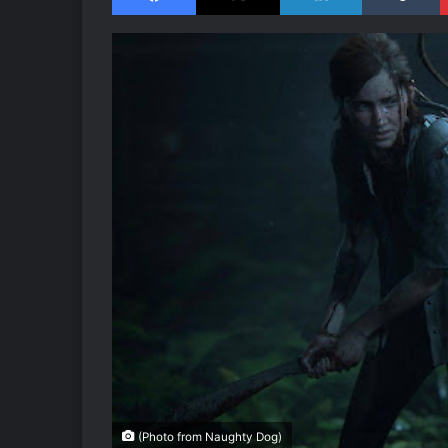
(Photo from Naughty Dog)