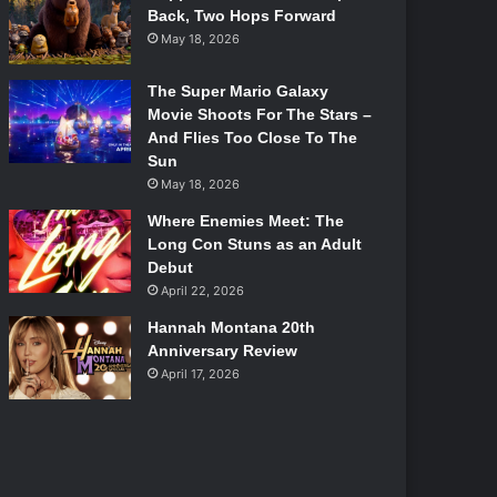
Back, Two Hops Forward
May 18, 2026
The Super Mario Galaxy
Movie Shoots For The Stars –
And Flies Too Close To The
Sun
May 18, 2026
Where Enemies Meet: The
Long Con Stuns as an Adult
Debut
April 22, 2026
Hannah Montana 20th
Anniversary Review
April 17, 2026