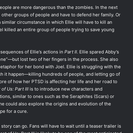
people are more dangerous than the zombies. In the next
th other groups of people and have to defend her family. Or
 similar circumstance in which Ellie will have to kill an
 killed an entire group of people trying to save young
sequences of Ellie’s actions in
Part II
. Ellie spared Abby’s
ene”—but lost two of her fingers in the process. She also
etaphor for her bond with Joel. Ellie is struggling with the
h it happen—killing hundreds of people, and letting go of
re of how her PTSD is affecting her life and her road to
of Us: Part III
is to introduce new characters and
ons, similar to ones such as the Seraphites (Scars) or
e could also explore the origins and evolution of the
e for a cure.
story can go. Fans will have to wait until a teaser trailer is