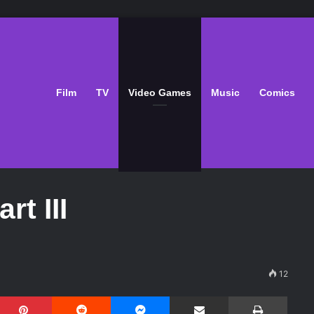
Film
TV
Video Games
Music
Comics
rt III
12
Pinterest
Reddit
Messenger
Share via Email
Print