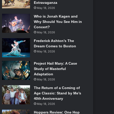
Extravaganza
May 18, 2026
Who is Jonah Kagen and
Why Should You See Him in
Concert?
May 18, 2026
Frederick Ashton’s The
Dream Comes to Boston
May 18, 2026
Project Hail Mary: A Case
Study of Masterful
Adaptation
May 18, 2026
The Return of a Coming of
Age Classic: Stand by Me’s
40th Anniversary
May 18, 2026
Hoppers Review: One Hop