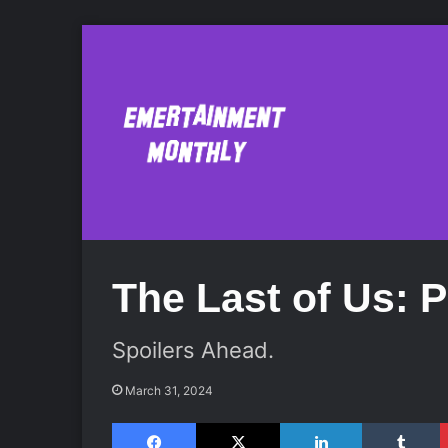
The Last of Us: Pa
Spoilers Ahead.
March 31, 2024
Facebook
X
LinkedIn
Tumblr