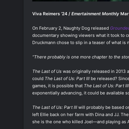
Viva Reimers ‘24 /
Emertainment Monthly
Mar
On February 2, Naughty Dog released
Grounded 
documentary showing viewers what it took to c
Druckmann chose to slip in a teaser of what is 
“There probably is one more chapter to the sto
The Last of Us
was originally released in 2013
could
The Last of Us: Part III
be released? Since
games, it is possible that
The Last of Us: Part III
exponentially advancing, it could be available 
The Last of Us: Part III
will probably be based on 
left Ellie back on her farm with Dina and JJ.
she is the one who killed Joel—and playing as A