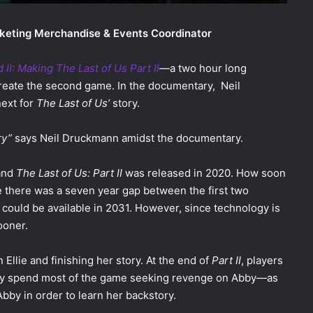
keting Merchandise & Events Coordinator
II: Making The Last of Us Part II
—a two hour long
reate the second game. In the documentary, Neil
next for
The Last of Us’
story.
ry”
says Neil Druckmann amidst the documentary.
 and
The Last of Us: Part II
was released in 2020. How soon
 there was a seven year gap between the first two
could be available in 2031. However, since technology is
sooner.
Ellie and finishing her story. At the end of
Part II
, players
 They spend most of the game seeking revenge on Abby—as
bby in order to learn her backstory.