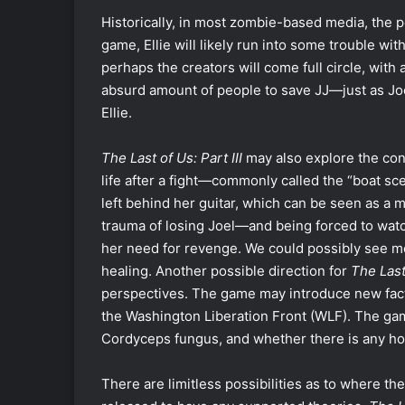
Historically, in most zombie-based media, the 
game, Ellie will likely run into some trouble wi
perhaps the creators will come full circle, with a
absurd amount of people to save JJ—just as Joel
Ellie.
The Last of Us: Part III
may also explore the con
life after a fight—commonly called the “boat sc
left behind her guitar, which can be seen as a m
trauma of losing Joel—and being forced to watc
her need for revenge. We could possibly see mo
healing. Another possible direction for
The Last 
perspectives. The game may introduce new facti
the Washington Liberation Front (WLF). The gam
Cordyceps fungus, and whether there is any hop
There are limitless possibilities as to where the 