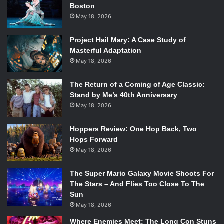
Boston
appear in each run are randomized, and there is no way for
May 18, 2026
the player to ensure they get what they want. However,
this unlocks an entirely new experience, in which each run
Project Hail Mary: A Case Study of
has its own element of deckbuilding, where the player
Masterful Adaptation
swaps items and spells in and out of their kit to try and find
May 18, 2026
a winning combination before the difficulty ramps up too
much.
The Return of a Coming of Age Classic:
Stand by Me’s 40th Anniversary
May 18, 2026
The game does get quite difficult in its later stages, and
certain attack patterns or elements just seem unfair.
Hoppers Review: One Hop Back, Two
However, as mentioned before, the player’s greatest
Hops Forward
reward from each run is knowledge about the enemies and
May 18, 2026
obstacles within the dungeon. Over time, the player begins
to recognize bosses’ attack patterns, strengths and
The Super Mario Galaxy Movie Shoots For
weaknesses, and how their place in the line of
The Stars – And Flies Too Close To The
Sun
battlebattles
determines their difficulty and what abilities
May 18, 2026
they will have access to. They also learn what at their
disposal will best counter enemies, and will end up
Where Enemies Meet: The Long Con Stuns