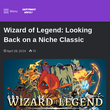
Menu
Wizard of Legend: Looking
Back on a Niche Classic
April 28, 2024
15