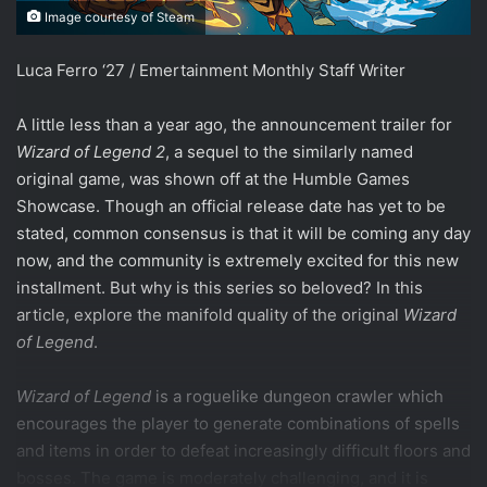
Image courtesy of Steam
Luca Ferro ‘27 / Emertainment Monthly Staff Writer
A little less than a year ago, the announcement trailer for
Wizard of Legend 2
, a sequel to the similarly named
original game, was shown off at the Humble Games
Showcase. Though an official release date has yet to be
stated, common consensus is that it will be coming any day
now, and the community is extremely excited for this new
installment. But why is this series so beloved? In this
article, explore the manifold quality of the original
Wizard
of Legend
.
Wizard of Legend
is a roguelike dungeon crawler which
encourages the player to generate combinations of spells
and items in order to defeat increasingly difficult floors and
bosses. The game is moderately challenging, and it is