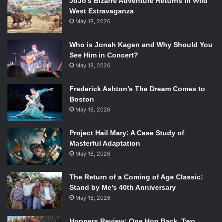
JoJo’s Bizarre Adventure Returns In Wild
West Extravaganza
Despite all of this and the more than ideal movie theater
May 18, 2026
experience, the Coolidge Corner Theater has just opened
new doors to an expansion. Outfitted with a new lobby,
Who is Jonah Kagen and Why Should You
bigger spaces for events and teaching, two new state-of-
See Him in Concert?
the-art theaters, as well as an outdoor roof deck, this
May 18, 2026
$12.5 million project has been a decade in the making.
Frederick Ashton’s The Dream Comes to
Boston
May 18, 2026
Project Hail Mary: A Case Study of
Masterful Adaptation
May 18, 2026
The Return of a Coming of Age Classic:
Stand by Me’s 40th Anniversary
May 18, 2026
Hoppers Review: One Hop Back, Two