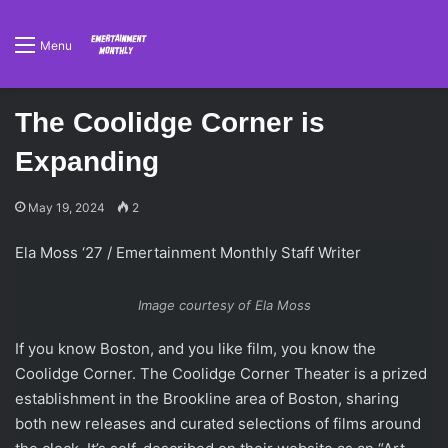
Menu
The Coolidge Corner is
Expanding
May 19, 2024
2
Ela Moss ‘27 / Emertainment Monthly Staff Writer
Image courtesy of Ela Moss
If you know Boston, and you like film, you know the
Coolidge Corner. The Coolidge Corner Theater is a prized
establishment in the Brookline area of Boston, sharing
both new releases and curated selections of films around