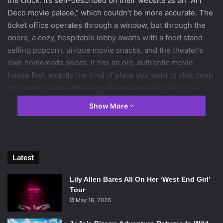
the clock. It’s self-described on their website as an “Art
Deco movie palace,” which couldn’t be more accurate. The
ticket office operates through a window, but through the
doors, a cozy, hospitable lobby awaits with a food stand
selling popcorn, unique movie snacks, and the theater’s
own homemade sodas. It has an old, authentic movie
house feel, exactly the kind of place you want to sink deep
into comfy seats with a bag of popcorn and relax for a
couple of hours.
Show More
Opening in 1933, it was Brookline’s first movie theater, and
now lays claim to the title of “New England’s most
successful independent, nonprofit cinema.” As well as
Latest
functioning as a theater, the Coolidge also hosts film
classes once a week and one-night seminars on individual
Lily Allen Bares All On Her ‘West End Girl’
films. This avenue for and dedication to film education
Tour
makes the Coolidge stand out, particularly in the sea of
May 18, 2026
theaters in Boston and those around the world.