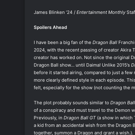
James Blinken ‘24 /
Entertainment Monthly
Staf
Spoilers Ahead
I have been a big fan of the
Dragon Ball
Franchis
2024, with the recent passing of creator Akira 
creator has worked on. Not since the original 
Dragon Ball show… until Daima! Unlike 2015’s
D
before it started airing, compared to just a few
more clearly defined style in each episode. Th
felt, especially for the show (not counting the 
The plot probably sounds similar to
Dragon Ball
of a conspiracy and must travel to the Demon w
Previously, in
Dragon Ball GT
(a show in which T
a kid from an accidental wish from the Dragon 
together, summon a Dragon and grant a wish.).