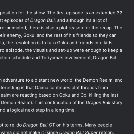
position for the show. The first episode is an extended 32
irst episodes of
Dragon Ball,
and although it’s a lot of
 re-animated, there is also a plot reason for the recap. The
eir enemy, Goku, and the rest of his friends so they can
a, the resolution is to turn Goku and friends into kids!
hird episode, the visuals and set-up were enough to keep a
ction schedule and Toriyama’s involvement, Dragon Ball
n adventure to a distant new world, the Demon Realm, and
teresting is that Daima continues plot threads from
ealm are reacting based on Goku and Co. killing the last
of Demon Realm). This continuation of the
Dragon Ball
story
nd a logical next step in a long time.
pt to re-do
Dragon Ball GT
on his terms. Many people
yama did not make it (since
Dragon Ball Super
retcon,