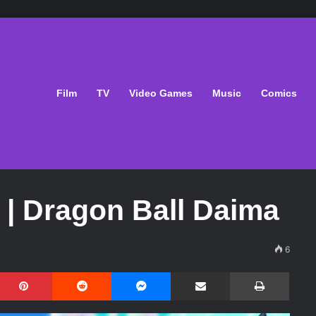
Film
TV
Video Games
Music
Comics
 | Dragon Ball Daima
6
Pinterest
Reddit
Messenger
Share via Email
Print