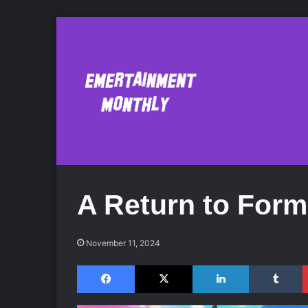
A Return to Form
November 11, 2024
Facebook
X
LinkedIn
Tumblr