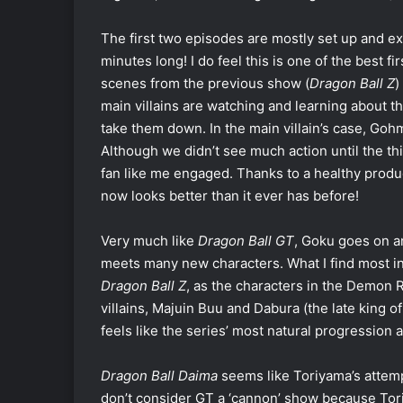
The first two episodes are mostly set up and ex
minutes long! I do feel this is one of the best f
scenes from the previous show (
Dragon Ball Z
)
main villains are watching and learning about th
take them down. In the main villain’s case, Gohm
Although we didn’t see much action until the t
fan like me engaged. Thanks to a healthy produ
now looks better than it ever has before!
Very much like
Dragon Ball GT
, Goku goes on a
meets many new characters. What I find most in
Dragon Ball Z
, as the characters in the Demon R
villains, Majuin Buu and Dabura (the late king 
feels like the series’ most natural progression a
Dragon Ball Daima
seems like Toriyama’s attem
don’t consider GT a ‘cannon’ show because Tori