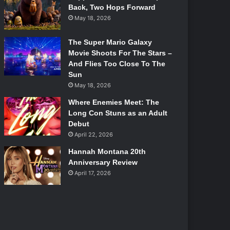
Back, Two Hops Forward
May 18, 2026
The Super Mario Galaxy
Movie Shoots For The Stars –
And Flies Too Close To The
Sun
May 18, 2026
Where Enemies Meet: The
Long Con Stuns as an Adult
Debut
April 22, 2026
Hannah Montana 20th
Anniversary Review
April 17, 2026