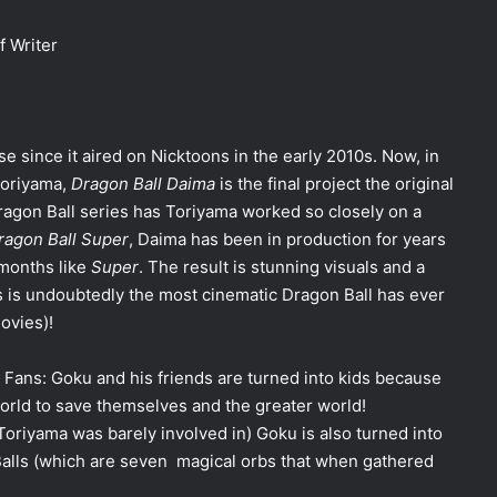
f Writer
e since it aired on Nicktoons in the early 2010s. Now, in
Toriyama,
Dragon Ball Daima
is the final project the original
Dragon Ball series has Toriyama worked so closely on a
ragon Ball Super
, Daima has been in production for years
 months like
Super
. The result is stunning visuals and a
is is undoubtedly the most cinematic Dragon Ball has ever
movies)!
Fans: Goku and his friends are turned into kids because
orld to save themselves and the greater world!
oriyama was barely involved in) Goku is also turned into
Balls (which are seven magical orbs that when gathered