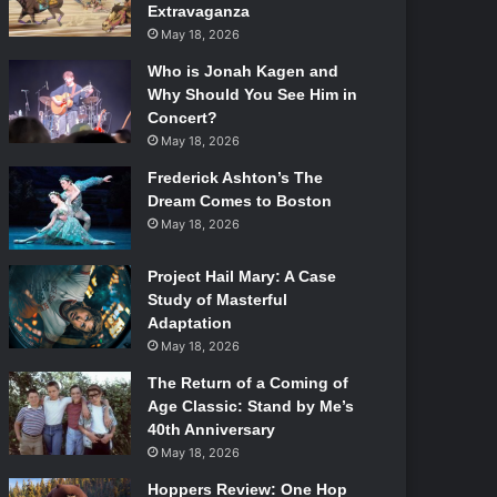
Extravaganza
May 18, 2026
Who is Jonah Kagen and
Why Should You See Him in
Concert?
May 18, 2026
Frederick Ashton’s The
Dream Comes to Boston
May 18, 2026
Project Hail Mary: A Case
Study of Masterful
Adaptation
May 18, 2026
The Return of a Coming of
Age Classic: Stand by Me’s
40th Anniversary
May 18, 2026
Hoppers Review: One Hop