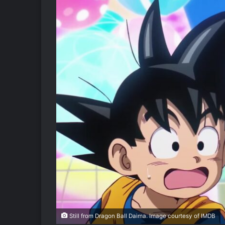
Still from Dragon Ball Daima. Image courtesy of IMDB