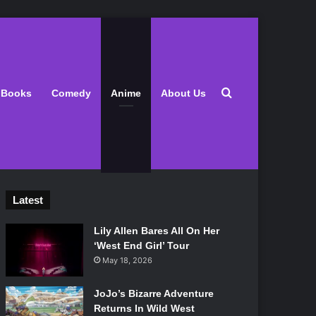
Search for
Books
Comedy
Anime
About Us
Latest
Lily Allen Bares All On Her
‘West End Girl’ Tour
May 18, 2026
JoJo’s Bizarre Adventure
Returns In Wild West