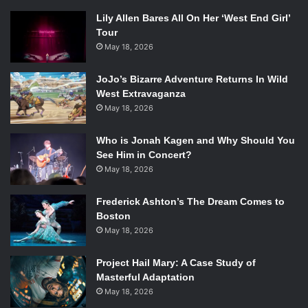
Lily Allen Bares All On Her ‘West End Girl’
Tour
May 18, 2026
JoJo’s Bizarre Adventure Returns In Wild
West Extravaganza
May 18, 2026
Who is Jonah Kagen and Why Should You
See Him in Concert?
May 18, 2026
Frederick Ashton’s The Dream Comes to
Boston
May 18, 2026
Project Hail Mary: A Case Study of
Masterful Adaptation
May 18, 2026