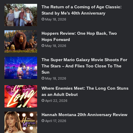
The Return of a Coming of Age Classic:
Stand by Me’s 40th Anniversary
May 18, 2026
Hoppers Review: One Hop Back, Two
Hops Forward
May 18, 2026
The Super Mario Galaxy Movie Shoots For
The Stars – And Flies Too Close To The
Sun
May 18, 2026
Where Enemies Meet: The Long Con Stuns
as an Adult Debut
April 22, 2026
Hannah Montana 20th Anniversary Review
April 17, 2026