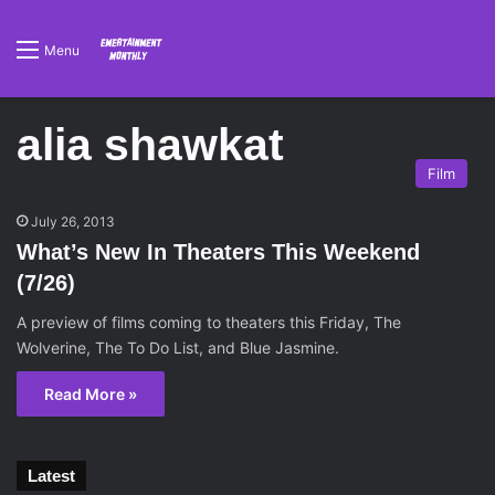
Menu
alia shawkat
Film
July 26, 2013
What’s New In Theaters This Weekend
(7/26)
A preview of films coming to theaters this Friday, The
Wolverine, The To Do List, and Blue Jasmine.
Read More »
Latest