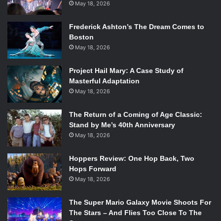
May 18, 2026
Frederick Ashton’s The Dream Comes to
Boston
May 18, 2026
Project Hail Mary: A Case Study of
Masterful Adaptation
May 18, 2026
The Return of a Coming of Age Classic:
Stand by Me’s 40th Anniversary
May 18, 2026
Hoppers Review: One Hop Back, Two
Hops Forward
May 18, 2026
The Super Mario Galaxy Movie Shoots For
The Stars – And Flies Too Close To The