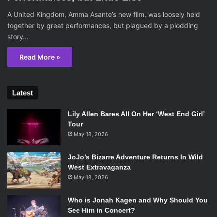
A United Kingdom, Amma Asante’s new film, was loosely held
together by great performances, but plagued by a plodding
story…
Read More »
Latest
Lily Allen Bares All On Her ‘West End Girl’
Tour
May 18, 2026
JoJo’s Bizarre Adventure Returns In Wild
West Extravaganza
May 18, 2026
Who is Jonah Kagen and Why Should You
See Him in Concert?