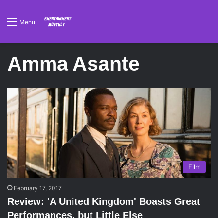
Menu
Amma Asante
Film
February 17, 2017
Review: 'A United Kingdom' Boasts Great
Performances, but Little Else