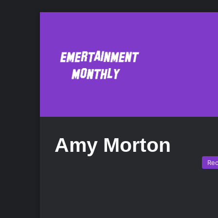
Amy Morton
Re