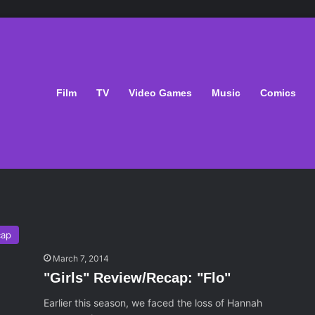
Film
TV
Video Games
Music
Comics
cap
March 7, 2014
"Girls" Review/Recap: "Flo"
Earlier this season, we faced the loss of Hannah