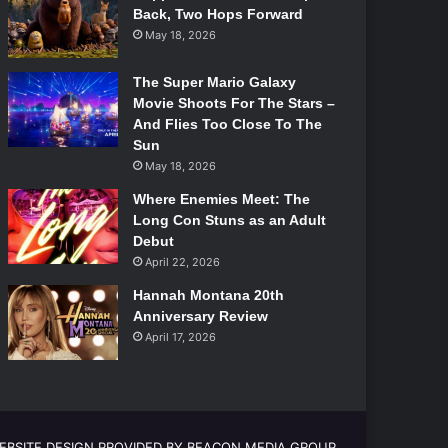
Back, Two Hops Forward
May 18, 2026
The Super Mario Galaxy
Movie Shoots For The Stars –
And Flies Too Close To The
Sun
May 18, 2026
Where Enemies Meet: The
Long Con Stuns as an Adult
Debut
April 22, 2026
Hannah Montana 20th
Anniversary Review
April 17, 2026
EBSITE DESIGN PROVIDED BY BEACON MEDIA GROUP