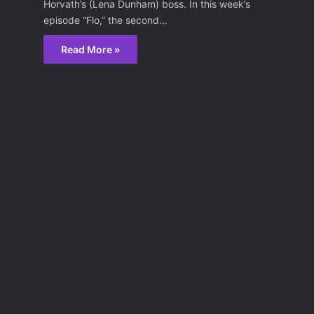
Horvath’s (Lena Dunham) boss. In this week’s
episode “Flo,” the second…
Read More »