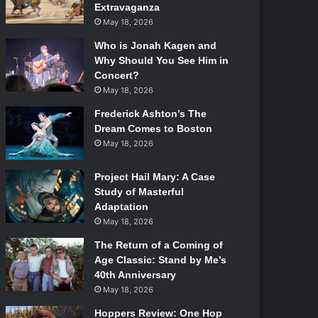
Extravaganza
May 18, 2026
Who is Jonah Kagen and
Why Should You See Him in
Concert?
May 18, 2026
Frederick Ashton’s The
Dream Comes to Boston
May 18, 2026
Project Hail Mary: A Case
Study of Masterful
Adaptation
May 18, 2026
The Return of a Coming of
Age Classic: Stand by Me’s
40th Anniversary
May 18, 2026
Hoppers Review: One Hop