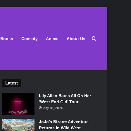
Search for
Books
Comedy
Anime
About Us
Latest
Lily Allen Bares All On Her
‘West End Girl’ Tour
May 18, 2026
JoJo’s Bizarre Adventure
Returns In Wild West