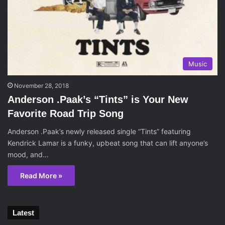
Music
November 28, 2018
Anderson .Paak’s “Tints” is Your New
Favorite Road Trip Song
Anderson .Paak’s newly released single “Tints” featuring
Kendrick Lamar is a funky, upbeat song that can lift anyone’s
mood, and…
Read More »
Latest