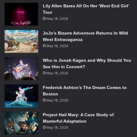
Lily Allen Bares All On Her ‘West End Girl’
Tour
May 18, 2026
JoJo’s Bizarre Adventure Returns In Wild
West Extravaganza
May 18, 2026
Who is Jonah Kagen and Why Should You
See Him in Concert?
May 18, 2026
Frederick Ashton’s The Dream Comes to
Boston
May 18, 2026
Project Hail Mary: A Case Study of
Masterful Adaptation
May 18, 2026