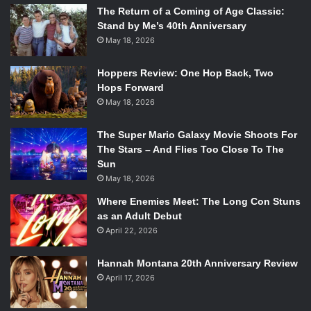
The Return of a Coming of Age Classic:
Stand by Me’s 40th Anniversary
May 18, 2026
Hoppers Review: One Hop Back, Two
Hops Forward
May 18, 2026
The Super Mario Galaxy Movie Shoots For
The Stars – And Flies Too Close To The
Sun
May 18, 2026
Where Enemies Meet: The Long Con Stuns
as an Adult Debut
April 22, 2026
Hannah Montana 20th Anniversary Review
April 17, 2026