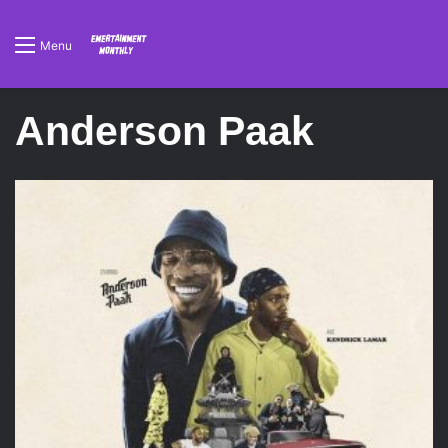
Menu
Anderson Paak