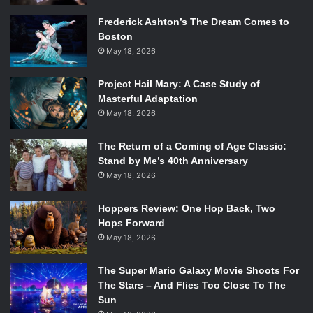
Frederick Ashton’s The Dream Comes to
Boston
May 18, 2026
Project Hail Mary: A Case Study of
Masterful Adaptation
May 18, 2026
The Return of a Coming of Age Classic:
Stand by Me’s 40th Anniversary
May 18, 2026
Hoppers Review: One Hop Back, Two
Hops Forward
May 18, 2026
The Super Mario Galaxy Movie Shoots For
The Stars – And Flies Too Close To The
Sun