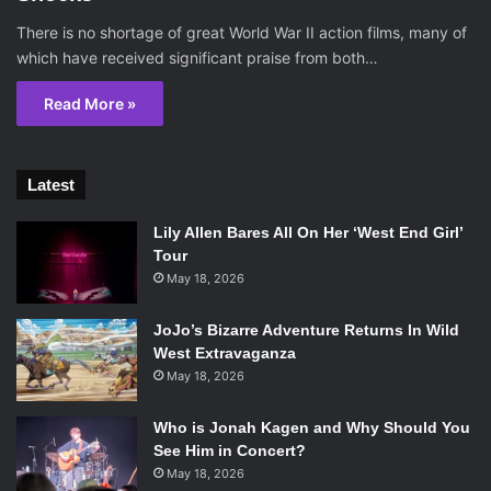
There is no shortage of great World War II action films, many of
which have received significant praise from both…
Read More »
Latest
Lily Allen Bares All On Her ‘West End Girl’
Tour
May 18, 2026
JoJo’s Bizarre Adventure Returns In Wild
West Extravaganza
May 18, 2026
Who is Jonah Kagen and Why Should You
See Him in Concert?
May 18, 2026