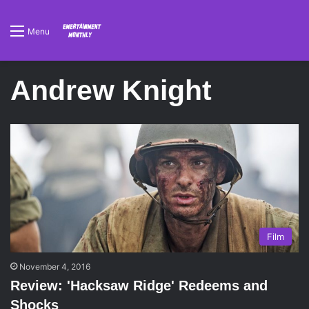
Menu
Andrew Knight
Film
November 4, 2016
Review: 'Hacksaw Ridge' Redeems and
Shocks