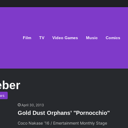
Film
TV
Video Games
Music
Comics
eber
ws
April 30, 2013
Gold Dust Orphans’ "Pornocchio"
Coco Nakase ’16 / Emertainment Monthly Stage