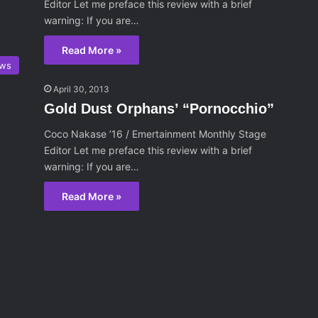
Editor Let me preface this review with a brief
warning: If you are…
Read More »
ws
April 30, 2013
Gold Dust Orphans’ “Pornocchio”
Coco Nakase ’16 / Emertainment Monthly Stage
Editor Let me preface this review with a brief
warning: If you are…
Read More »