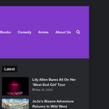
Search for
Books
Comedy
Anime
About Us
Latest
Lily Allen Bares All On Her
‘West End Girl’ Tour
May 18, 2026
JoJo’s Bizarre Adventure
Returns In Wild West