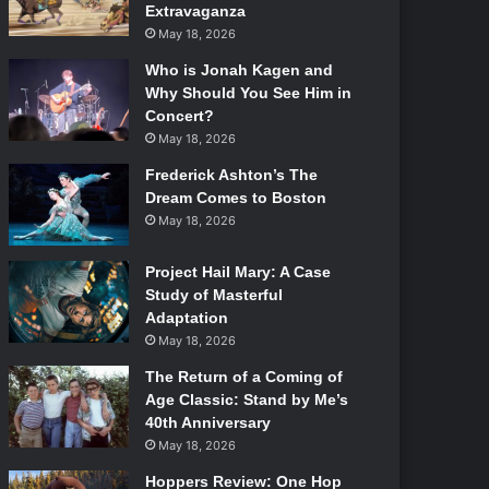
Extravaganza
May 18, 2026
Who is Jonah Kagen and
Why Should You See Him in
Concert?
May 18, 2026
Frederick Ashton’s The
Dream Comes to Boston
May 18, 2026
Project Hail Mary: A Case
Study of Masterful
Adaptation
May 18, 2026
The Return of a Coming of
Age Classic: Stand by Me’s
40th Anniversary
May 18, 2026
Hoppers Review: One Hop