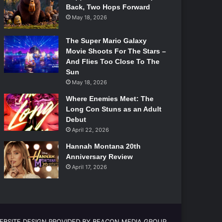
Back, Two Hops Forward
May 18, 2026
The Super Mario Galaxy
Movie Shoots For The Stars –
And Flies Too Close To The
Sun
May 18, 2026
Where Enemies Meet: The
Long Con Stuns as an Adult
Debut
April 22, 2026
Hannah Montana 20th
Anniversary Review
April 17, 2026
EBSITE DESIGN PROVIDED BY BEACON MEDIA GROUP