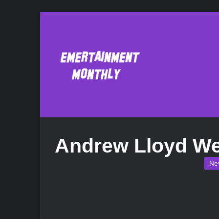
Andrew Lloyd W
Ne