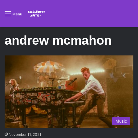
Menu
andrew mcmahon
Music
November 11, 2021