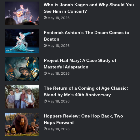
Who is Jonah Kagen and Why Should You
See Him in Concert?
May 18, 2026
Frederick Ashton’s The Dream Comes to
Boston
May 18, 2026
Project Hail Mary: A Case Study of
Masterful Adaptation
May 18, 2026
The Return of a Coming of Age Classic:
Stand by Me’s 40th Anniversary
May 18, 2026
Hoppers Review: One Hop Back, Two
Hops Forward
May 18, 2026