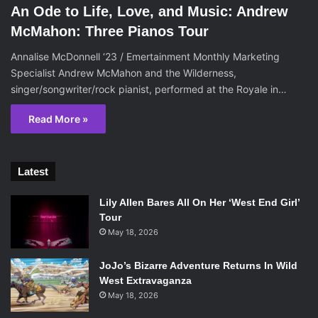
An Ode to Life, Love, and Music: Andrew
McMahon: Three Pianos Tour
Annalise McDonnell ‘23 / Emertainment Monthly Marketing
Specialist Andrew McMahon and the Wilderness,
singer/songwriter/rock pianist, performed at the Royale in…
Read More »
Latest
Lily Allen Bares All On Her ‘West End Girl’
Tour
May 18, 2026
JoJo’s Bizarre Adventure Returns In Wild
West Extravaganza
May 18, 2026