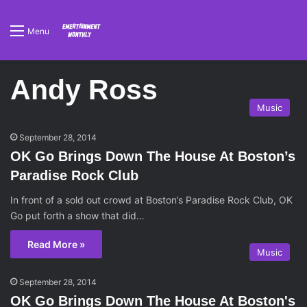
Menu
Andy Ross
Music
September 28, 2014
OK Go Brings Down The House At Boston’s
Paradise Rock Club
In front of a sold out crowd at Boston’s Paradise Rock Club, OK
Go put forth a show that did…
Read More »
Music
September 28, 2014
OK Go Brings Down The House At Boston's