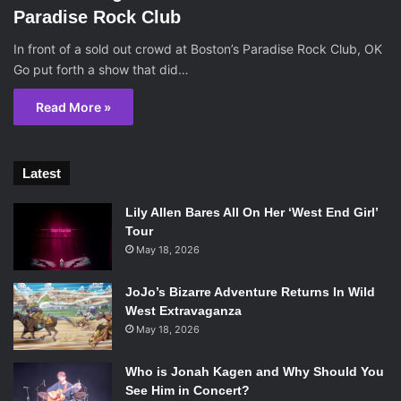
Paradise Rock Club
In front of a sold out crowd at Boston’s Paradise Rock Club, OK
Go put forth a show that did…
Read More »
Latest
Lily Allen Bares All On Her ‘West End Girl’
Tour
May 18, 2026
JoJo’s Bizarre Adventure Returns In Wild
West Extravaganza
May 18, 2026
Who is Jonah Kagen and Why Should You
See Him in Concert?