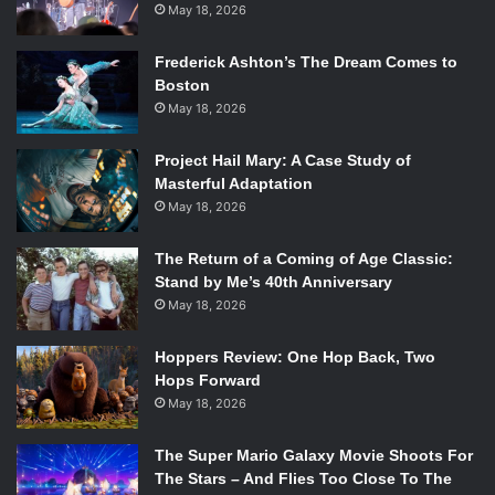
May 18, 2026
Frederick Ashton’s The Dream Comes to
Boston
May 18, 2026
Project Hail Mary: A Case Study of
Masterful Adaptation
May 18, 2026
The Return of a Coming of Age Classic:
Stand by Me’s 40th Anniversary
May 18, 2026
Hoppers Review: One Hop Back, Two
Hops Forward
May 18, 2026
The Super Mario Galaxy Movie Shoots For
The Stars – And Flies Too Close To The