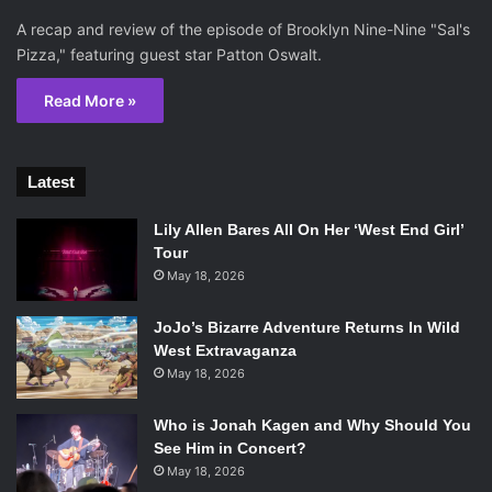
A recap and review of the episode of Brooklyn Nine-Nine "Sal's
Pizza," featuring guest star Patton Oswalt.
Read More »
Latest
Lily Allen Bares All On Her ‘West End Girl’
Tour
May 18, 2026
JoJo’s Bizarre Adventure Returns In Wild
West Extravaganza
May 18, 2026
Who is Jonah Kagen and Why Should You
See Him in Concert?
May 18, 2026