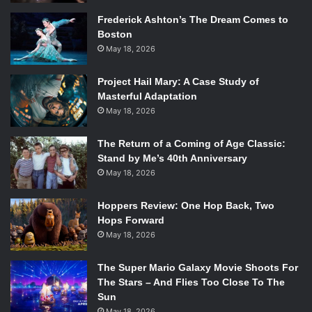
Frederick Ashton’s The Dream Comes to
Boston
May 18, 2026
Project Hail Mary: A Case Study of
Masterful Adaptation
May 18, 2026
The Return of a Coming of Age Classic:
Stand by Me’s 40th Anniversary
May 18, 2026
Hoppers Review: One Hop Back, Two
Hops Forward
May 18, 2026
The Super Mario Galaxy Movie Shoots For
The Stars – And Flies Too Close To The
Sun
May 18, 2026