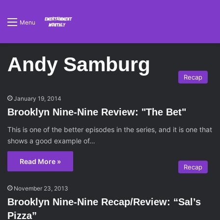
Menu
Andy Samburg
Recap
January 19, 2014
Brooklyn Nine-Nine Review: "The Bet"
This is one of the better episodes in the series, and it is one that
shows a good example of…
Read More »
Recap
November 23, 2013
Brooklyn Nine-Nine Recap/Review: “Sal’s
Pizza”