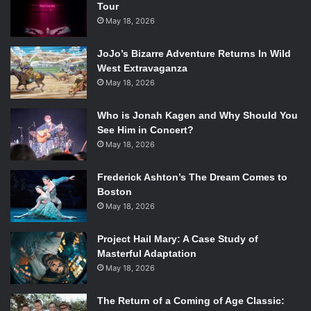
Tour
May 18, 2026
JoJo’s Bizarre Adventure Returns In Wild
West Extravaganza
May 18, 2026
Who is Jonah Kagen and Why Should You
See Him in Concert?
May 18, 2026
Frederick Ashton’s The Dream Comes to
Boston
May 18, 2026
Project Hail Mary: A Case Study of
Masterful Adaptation
May 18, 2026
The Return of a Coming of Age Classic: