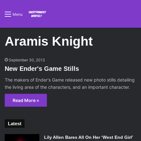
Menu
Aramis Knight
September 30, 2013
New Ender's Game Stills
The makers of Ender's Game released new photo stills detailing
the living area of the characters, and an important character.
Read More »
Latest
Lily Allen Bares All On Her ‘West End Girl’