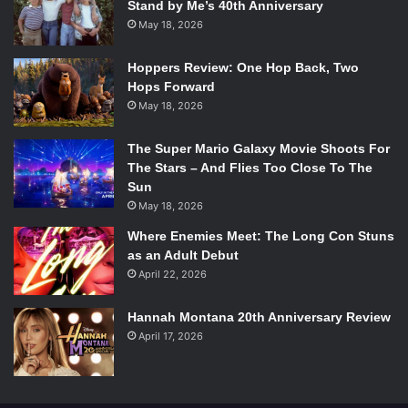
Stand by Me’s 40th Anniversary
May 18, 2026
Hoppers Review: One Hop Back, Two
Hops Forward
May 18, 2026
The Super Mario Galaxy Movie Shoots For
The Stars – And Flies Too Close To The
Sun
May 18, 2026
Where Enemies Meet: The Long Con Stuns
as an Adult Debut
April 22, 2026
Hannah Montana 20th Anniversary Review
April 17, 2026