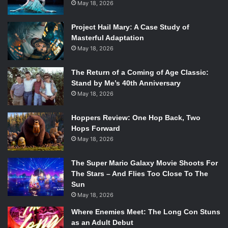
May 18, 2026
Project Hail Mary: A Case Study of
Masterful Adaptation
May 18, 2026
The Return of a Coming of Age Classic:
Stand by Me’s 40th Anniversary
May 18, 2026
Hoppers Review: One Hop Back, Two
Hops Forward
May 18, 2026
The Super Mario Galaxy Movie Shoots For
The Stars – And Flies Too Close To The
Sun
May 18, 2026
Where Enemies Meet: The Long Con Stuns
as an Adult Debut