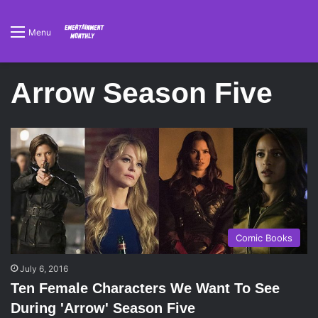
Menu
Arrow Season Five
Comic Books
July 6, 2016
Ten Female Characters We Want To See
During 'Arrow' Season Five