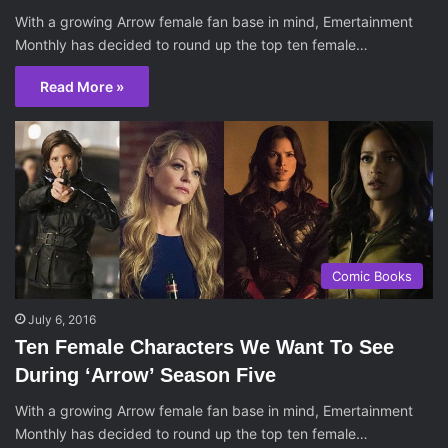
With a growing Arrow female fan base in mind, Emertainment
Monthly has decided to round up the top ten female…
Read More »
Comic Books
July 6, 2016
Ten Female Characters We Want To See
During ‘Arrow’ Season Five
With a growing Arrow female fan base in mind, Emertainment
Monthly has decided to round up the top ten female…