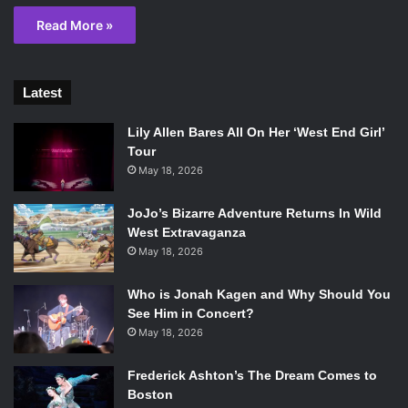
Read More »
Latest
Lily Allen Bares All On Her ‘West End Girl’
Tour
May 18, 2026
JoJo’s Bizarre Adventure Returns In Wild
West Extravaganza
May 18, 2026
Who is Jonah Kagen and Why Should You
See Him in Concert?
May 18, 2026
Frederick Ashton’s The Dream Comes to
Boston