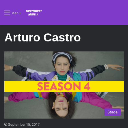
Menu
Arturo Castro
Stage
September 15, 2017