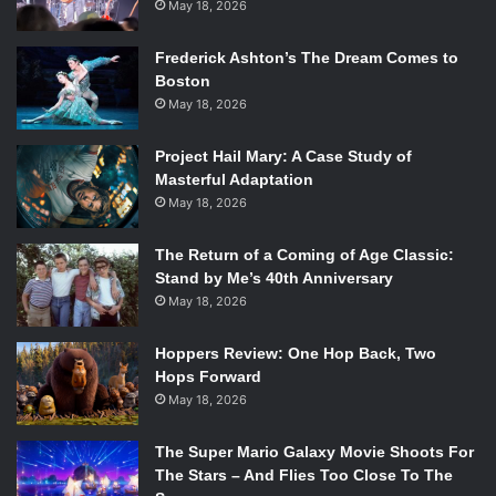
May 18, 2026
Frederick Ashton’s The Dream Comes to
Boston
May 18, 2026
Project Hail Mary: A Case Study of
Masterful Adaptation
May 18, 2026
The Return of a Coming of Age Classic:
Stand by Me’s 40th Anniversary
May 18, 2026
Hoppers Review: One Hop Back, Two
Hops Forward
May 18, 2026
The Super Mario Galaxy Movie Shoots For
The Stars – And Flies Too Close To The