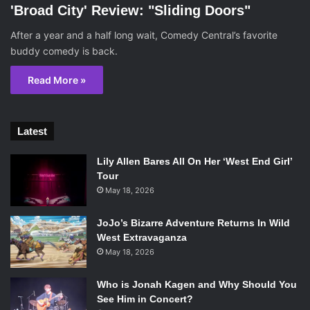
'Broad City' Review: "Sliding Doors"
After a year and a half long wait, Comedy Central’s favorite
buddy comedy is back.
Read More »
Latest
Lily Allen Bares All On Her ‘West End Girl’
Tour
May 18, 2026
JoJo’s Bizarre Adventure Returns In Wild
West Extravaganza
May 18, 2026
Who is Jonah Kagen and Why Should You
See Him in Concert?