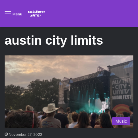
Menu
austin city limits
Music
November 27, 2022