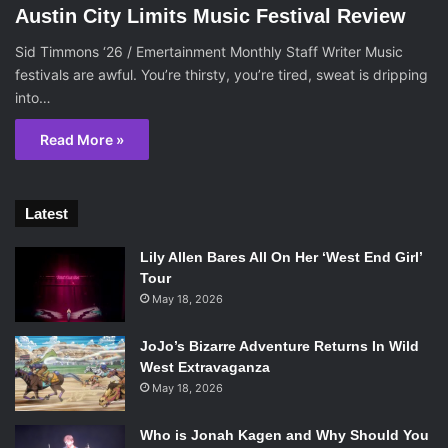
Austin City Limits Music Festival Review
Sid Timmons ‘26 / Emertainment Monthly Staff Writer Music
festivals are awful. You’re thirsty, you’re tired, sweat is dripping
into…
Read More »
Latest
Lily Allen Bares All On Her ‘West End Girl’
Tour
May 18, 2026
JoJo’s Bizarre Adventure Returns In Wild
West Extravaganza
May 18, 2026
Who is Jonah Kagen and Why Should You