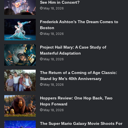
See Him in Concert?
May 18, 2026
Frederick Ashton’s The Dream Comes to
Boston
May 18, 2026
Project Hail Mary: A Case Study of
Masterful Adaptation
May 18, 2026
The Return of a Coming of Age Classic:
Stand by Me’s 40th Anniversary
May 18, 2026
Hoppers Review: One Hop Back, Two
Hops Forward
May 18, 2026
The Super Mario Galaxy Movie Shoots For