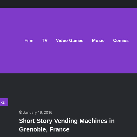
Film
TV
Video Games
Music
Comics
oks
January 19, 2016
Short Story Vending Machines in
Grenoble, France