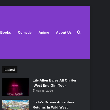
Search for
Books
Comedy
Anime
About Us
Latest
Lily Allen Bares All On Her
‘West End Girl’ Tour
May 18, 2026
JoJo’s Bizarre Adventure
Returns In Wild West