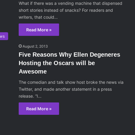
What if there was a vending machine that dispensed
short stories instead of snacks? For readers and
writers, that could…
Read More »
ws
August 2, 2013
Five Reasons Why Ellen Degeneres
Hosting the Oscars will be
Awesome
The comedian and talk show host broke the news via
Twitter, and made another statement in a press
release. “I…
Read More »