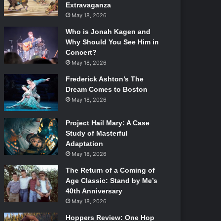
Extravaganza
May 18, 2026
Who is Jonah Kagen and
Why Should You See Him in
Concert?
May 18, 2026
Frederick Ashton’s The
Dream Comes to Boston
May 18, 2026
Project Hail Mary: A Case
Study of Masterful
Adaptation
May 18, 2026
The Return of a Coming of
Age Classic: Stand by Me’s
40th Anniversary
May 18, 2026
Hoppers Review: One Hop