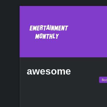
awesome
Bo