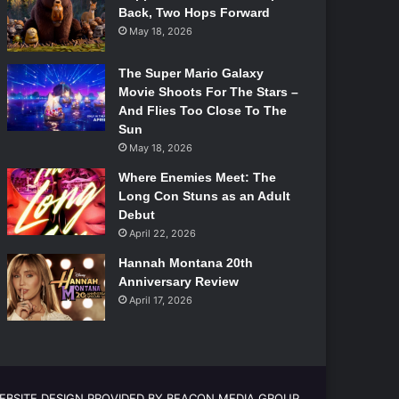
Back, Two Hops Forward
May 18, 2026
The Super Mario Galaxy
Movie Shoots For The Stars –
And Flies Too Close To The
Sun
May 18, 2026
Where Enemies Meet: The
Long Con Stuns as an Adult
Debut
April 22, 2026
Hannah Montana 20th
Anniversary Review
April 17, 2026
EBSITE DESIGN PROVIDED BY BEACON MEDIA GROUP