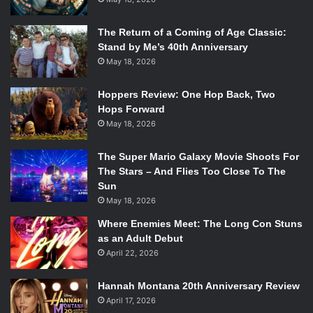
The Return of a Coming of Age Classic:
Stand by Me’s 40th Anniversary
May 18, 2026
Hoppers Review: One Hop Back, Two
Hops Forward
May 18, 2026
The Super Mario Galaxy Movie Shoots For
The Stars – And Flies Too Close To The
Sun
May 18, 2026
Where Enemies Meet: The Long Con Stuns
as an Adult Debut
April 22, 2026
Hannah Montana 20th Anniversary Review
April 17, 2026