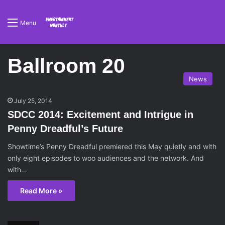
Menu
Ballroom 20
News
July 25, 2014
SDCC 2014: Excitement and Intrigue in
Penny Dreadful’s Future
Showtime’s Penny Dreadful premiered this May quietly and with
only eight episodes to woo audiences and the network. And
with…
Read More »