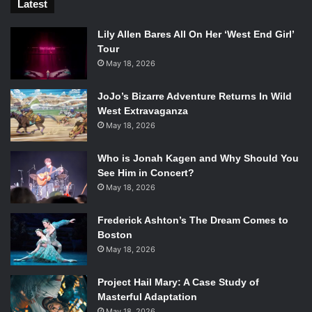
Latest
Lily Allen Bares All On Her ‘West End Girl’
Tour
May 18, 2026
JoJo’s Bizarre Adventure Returns In Wild
West Extravaganza
May 18, 2026
Who is Jonah Kagen and Why Should You
See Him in Concert?
May 18, 2026
Frederick Ashton’s The Dream Comes to
Boston
May 18, 2026
Project Hail Mary: A Case Study of
Masterful Adaptation
May 18, 2026