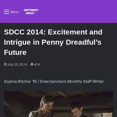
Menu
SDCC 2014: Excitement and
Intrigue in Penny Dreadful’s
Future
July 25, 2014
414
Sophia Ritchie ‘16 /
Emertainment Monthly
Staff
Writer