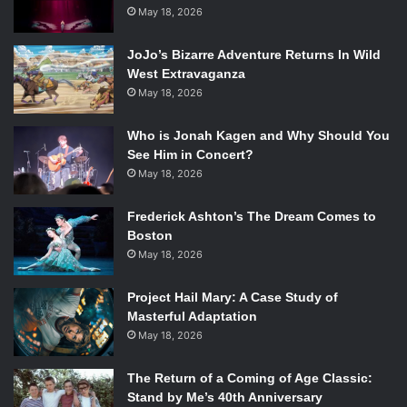
it’s my first television show,” Logan said. “I try to take it
May 18, 2026
seriously.”
Logan cited inspiration from romantic poetry (Wordsworth,
JoJo’s Bizarre Adventure Returns In Wild
West Extravaganza
specifically) as well Universal’s monster-movie mythos in
May 18, 2026
the creation for his Victorian supernatural thriller.
The panel, moderated by nerd icon and
Dreadful
fan
Aisha
Who is Jonah Kagen and Why Should You
Tyler
, was personal and in-depth. Stars
Josh Hartnett
,
See Him in Concert?
Reeve Carney
, and
Harry Treadaway
joined Logan onstage,
May 18, 2026
trying to assist in puzzling out the future of their
characters.
Frederick Ashton’s The Dream Comes to
Boston
May 18, 2026
Reeve Carney in
Penny Dreadful
. Photo Credit: Jonathan
Project Hail Mary: A Case Study of
Hession/Showtime.
Masterful Adaptation
May 18, 2026
Of course, thanks to Logan’s amused mysteriousness (as
well as his, “to be decided” attitude about the journey his
The Return of a Coming of Age Classic:
story will take), not a lot of major questions about the
Stand by Me’s 40th Anniversary