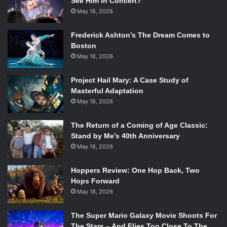
See Him in Concert?
May 18, 2026
Frederick Ashton’s The Dream Comes to
Boston
May 18, 2026
Project Hail Mary: A Case Study of
Masterful Adaptation
May 18, 2026
The Return of a Coming of Age Classic:
Stand by Me’s 40th Anniversary
May 18, 2026
Hoppers Review: One Hop Back, Two
Hops Forward
May 18, 2026
The Super Mario Galaxy Movie Shoots For
The Stars – And Flies Too Close To The