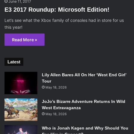
June 11, 2017
E3 2017 Roundup: Microsoft Edition!
Let’s see what the Xbox family of consoles had in store for us
this year!
Read More »
Latest
Lily Allen Bares All On Her ‘West End Girl’
Tour
May 18, 2026
JoJo’s Bizarre Adventure Returns In Wild
West Extravaganza
May 18, 2026
Who is Jonah Kagen and Why Should You