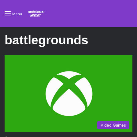
Menu
battlegrounds
Video Games