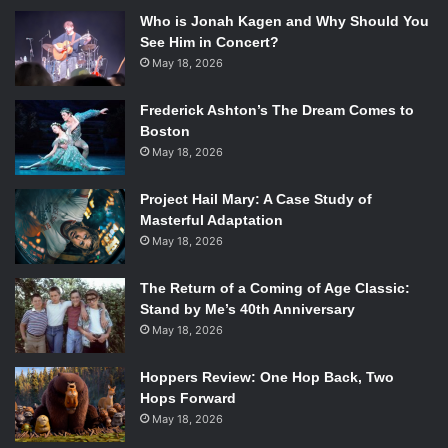
Who is Jonah Kagen and Why Should You
See Him in Concert?
May 18, 2026
Frederick Ashton’s The Dream Comes to
Boston
May 18, 2026
Project Hail Mary: A Case Study of
Masterful Adaptation
May 18, 2026
The Return of a Coming of Age Classic:
Stand by Me’s 40th Anniversary
May 18, 2026
Hoppers Review: One Hop Back, Two
Hops Forward
May 18, 2026