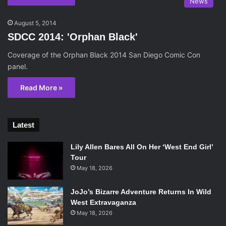
News
August 5, 2014
SDCC 2014: 'Orphan Black'
Coverage of the Orphan Black 2014 San Diego Comic Con
panel.
Read More »
Latest
Lily Allen Bares All On Her ‘West End Girl’
Tour
May 18, 2026
JoJo’s Bizarre Adventure Returns In Wild
West Extravaganza
May 18, 2026