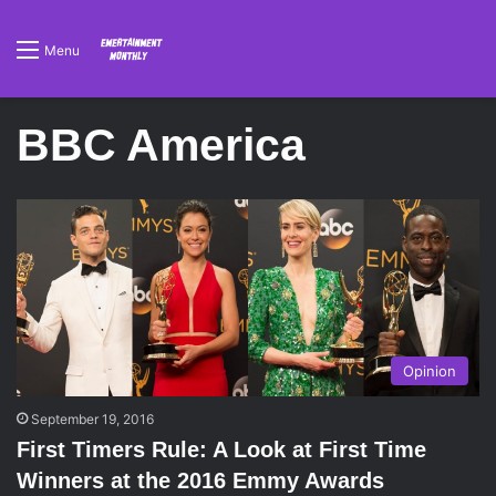
Menu
BBC America
Opinion
September 19, 2016
First Timers Rule: A Look at First Time
Winners at the 2016 Emmy Awards