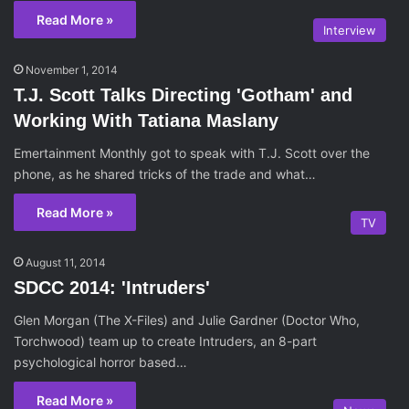
Read More »
Interview
November 1, 2014
T.J. Scott Talks Directing 'Gotham' and
Working With Tatiana Maslany
Emertainment Monthly got to speak with T.J. Scott over the
phone, as he shared tricks of the trade and what…
Read More »
TV
August 11, 2014
SDCC 2014: 'Intruders'
Glen Morgan (The X-Files) and Julie Gardner (Doctor Who,
Torchwood) team up to create Intruders, an 8-part
psychological horror based…
Read More »