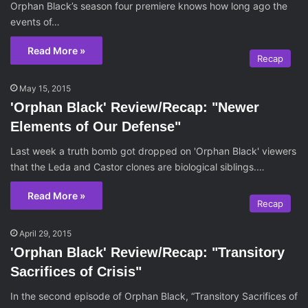
Orphan Black’s season four premiere knows how long ago the
events of…
Read More »
Recap
May 15, 2015
'Orphan Black' Review/Recap: "Newer
Elements of Our Defense"
Last week a truth bomb got dropped on 'Orphan Black' viewers
that the Leda and Castor clones are biological siblings.…
Read More »
Recap
April 29, 2015
'Orphan Black' Review/Recap: "Transitory
Sacrifices of Crisis"
In the second episode of Orphan Black, “Transitory Sacrifices of