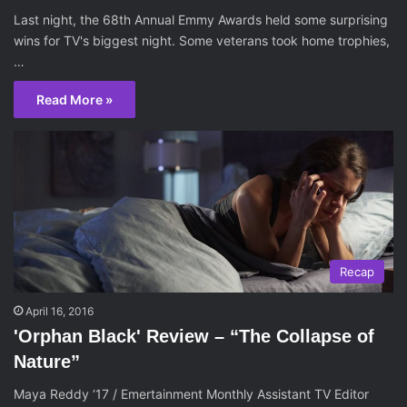
Last night, the 68th Annual Emmy Awards held some surprising
wins for TV's biggest night. Some veterans took home trophies,
…
Read More »
Recap
April 16, 2016
'Orphan Black' Review – “The Collapse of
Nature”
Maya Reddy ‘17 / Emertainment Monthly Assistant TV Editor