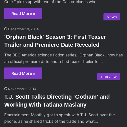
Crisis” picks up with two of the Castor clones who…
Read More »
News
December 19, 2014
'Orphan Black' Season 3: First Teaser
Trailer and Premiere Date Revealed
The BBC America science fiction series, 'Orphan Black,' now has
an official premiere date and a first teaser trailer for…
Read More »
Interview
November 1, 2014
T.J. Scott Talks Directing ‘Gotham’ and
Working With Tatiana Maslany
Emertainment Monthly got to speak with T.J. Scott over the
phone, as he shared tricks of the trade and what…