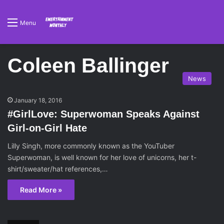
Menu
Coleen Ballinger
News
January 18, 2016
#GirlLove: Superwoman Speaks Against
Girl-on-Girl Hate
Lilly Singh, more commonly known as the YouTuber
Superwoman, is well known for her love of unicorns, her t-
shirt/sweater/hat references,…
Read More »