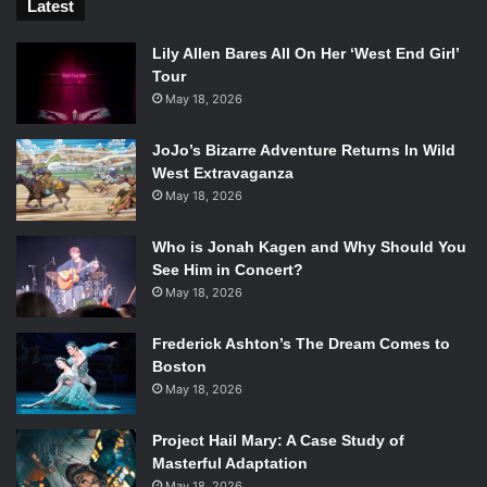
Latest
Lily Allen Bares All On Her ‘West End Girl’
Tour
May 18, 2026
JoJo’s Bizarre Adventure Returns In Wild
West Extravaganza
May 18, 2026
Who is Jonah Kagen and Why Should You
See Him in Concert?
May 18, 2026
Frederick Ashton’s The Dream Comes to
Boston
May 18, 2026
Project Hail Mary: A Case Study of
Masterful Adaptation
May 18, 2026