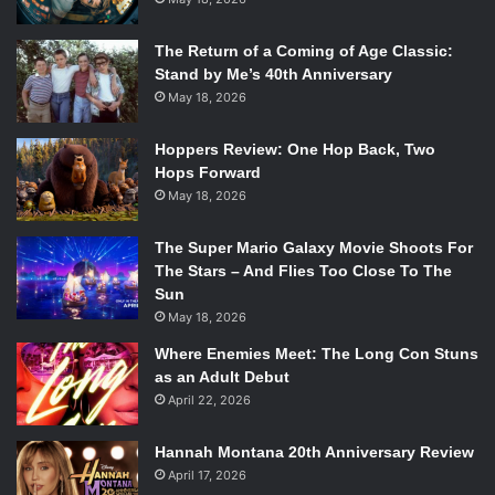
The Return of a Coming of Age Classic:
Stand by Me’s 40th Anniversary
May 18, 2026
Hoppers Review: One Hop Back, Two
Hops Forward
May 18, 2026
The Super Mario Galaxy Movie Shoots For
The Stars – And Flies Too Close To The
Sun
May 18, 2026
Where Enemies Meet: The Long Con Stuns
as an Adult Debut
April 22, 2026
Hannah Montana 20th Anniversary Review
April 17, 2026