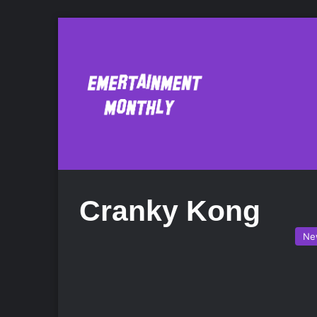
Cranky Kong
Ne