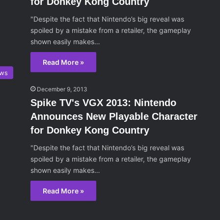
for Donkey Kong Country
"Despite the fact that Nintendo’s big reveal was
spoiled by a mistake from a retailer, the gameplay
shown easily makes…
Read More »
ws
December 9, 2013
Spike TV's VGX 2013: Nintendo
Announces New Playable Character
for Donkey Kong Country
"Despite the fact that Nintendo’s big reveal was
spoiled by a mistake from a retailer, the gameplay
shown easily makes…
Read More »