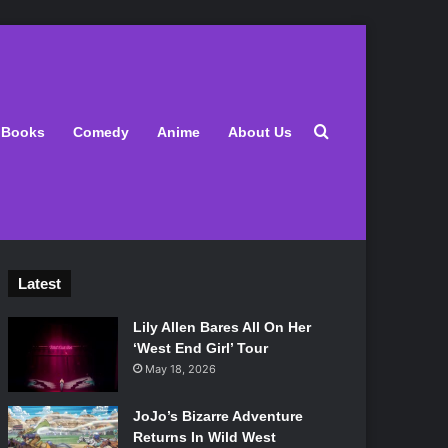
Search for
Books
Comedy
Anime
About Us
Latest
Lily Allen Bares All On Her
‘West End Girl’ Tour
May 18, 2026
JoJo’s Bizarre Adventure
Returns In Wild West