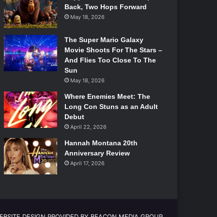
Back, Two Hops Forward
May 18, 2026
The Super Mario Galaxy
Movie Shoots For The Stars –
And Flies Too Close To The
Sun
May 18, 2026
Where Enemies Meet: The
Long Con Stuns as an Adult
Debut
April 22, 2026
Hannah Montana 20th
Anniversary Review
April 17, 2026
EBSITE DESIGN PROVIDED BY BEACON MEDIA GROUP