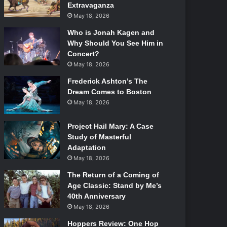
Extravaganza
May 18, 2026
Who is Jonah Kagen and
Why Should You See Him in
Concert?
May 18, 2026
Frederick Ashton’s The
Dream Comes to Boston
May 18, 2026
Project Hail Mary: A Case
Study of Masterful
Adaptation
May 18, 2026
The Return of a Coming of
Age Classic: Stand by Me’s
40th Anniversary
May 18, 2026
Hoppers Review: One Hop