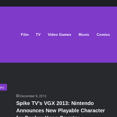
Film
TV
Video Games
Music
Comics
ws
December 9, 2013
Spike TV’s VGX 2013: Nintendo
Announces New Playable Character