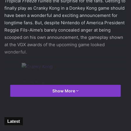
Tropical Freeze
ruined the surprise for the fans. Getting to
finally play as Cranky Kong in a Donkey Kong game should
have been a wonderful and exciting announcement for
longtime fans. But, despite Nintendo of America President
Reggie Fils-Aime’s barely concealed anger at being
scooped on his own announcement, the gameplay shown
at the VGX awards of the upcoming game looked
wonderful.
Cranky Kong
Show More
As expected, players will finally be able to play as
Cranky
Kong
. The grandfather of the current Donkey Kong, Cranky
is suspected to be the original Kong from back when the
character was Mario’s main adversary. Whether or not that
Latest
is the case, the gameplay showed off makes it very