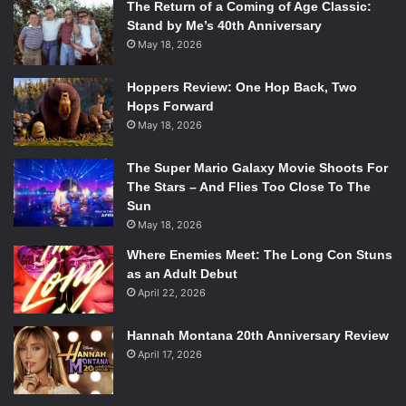
The Return of a Coming of Age Classic:
Stand by Me’s 40th Anniversary
Donkey Kong Country: Tropical Freeze will be available for
May 18, 2026
the Wii U on February 21, 2014.
Hoppers Review: One Hop Back, Two
Hops Forward
May 18, 2026
The Super Mario Galaxy Movie Shoots For
The Stars – And Flies Too Close To The
Sun
May 18, 2026
Where Enemies Meet: The Long Con Stuns
as an Adult Debut
April 22, 2026
Hannah Montana 20th Anniversary Review
April 17, 2026