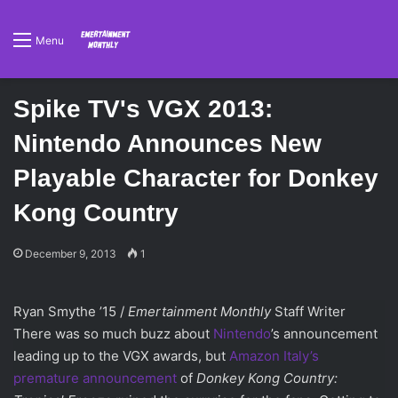
Menu
Spike TV's VGX 2013:
Nintendo Announces New
Playable Character for Donkey
Kong Country
December 9, 2013
1
Ryan Smythe ’15 /
Emertainment Monthly
Staff Writer
There was so much buzz about
Nintendo
’s announcement
leading up to the VGX awards, but
Amazon Italy’s
premature announcement
of
Donkey Kong Country: