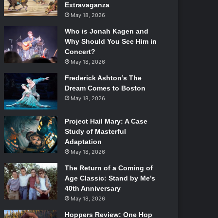
Extravaganza
May 18, 2026
Who is Jonah Kagen and
Why Should You See Him in
Concert?
May 18, 2026
Frederick Ashton’s The
Dream Comes to Boston
May 18, 2026
Project Hail Mary: A Case
Study of Masterful
Adaptation
May 18, 2026
The Return of a Coming of
Age Classic: Stand by Me’s
40th Anniversary
May 18, 2026
Hoppers Review: One Hop