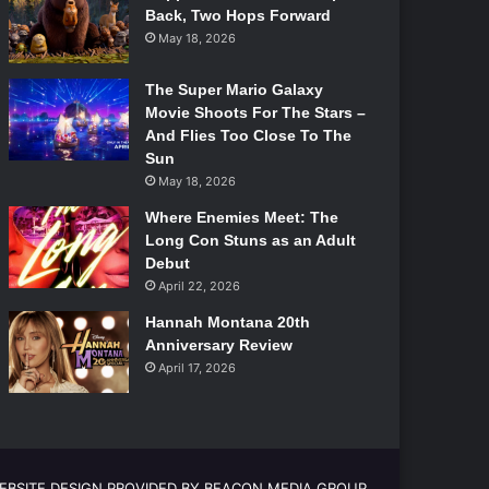
Back, Two Hops Forward
May 18, 2026
The Super Mario Galaxy
Movie Shoots For The Stars –
And Flies Too Close To The
Sun
May 18, 2026
Where Enemies Meet: The
Long Con Stuns as an Adult
Debut
April 22, 2026
Hannah Montana 20th
Anniversary Review
April 17, 2026
EBSITE DESIGN PROVIDED BY BEACON MEDIA GROUP