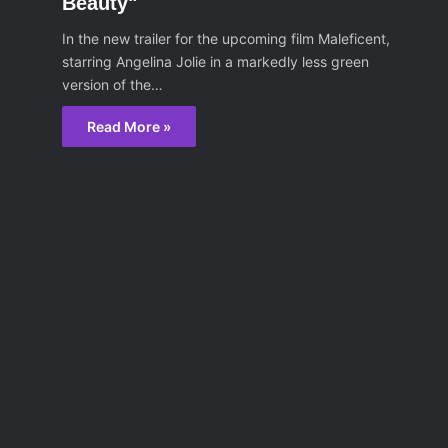
Beauty"
In the new trailer for the upcoming film Maleficent,
starring Angelina Jolie in a markedly less green
version of the…
Read More »