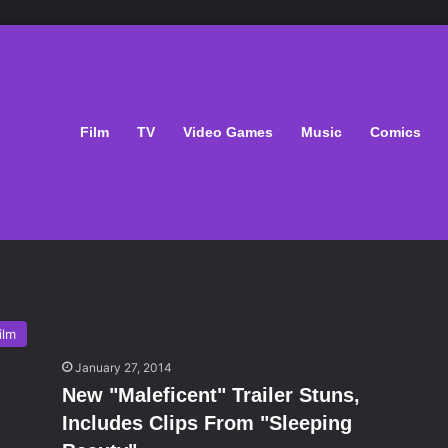
Film
TV
Video Games
Music
Comics
ilm
January 27, 2014
New "Maleficent" Trailer Stuns,
Includes Clips From "Sleeping