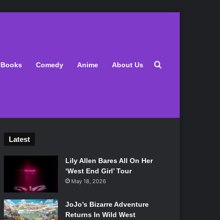
Search for
Books
Comedy
Anime
About Us
Latest
Lily Allen Bares All On Her
‘West End Girl’ Tour
May 18, 2026
JoJo’s Bizarre Adventure
Returns In Wild West