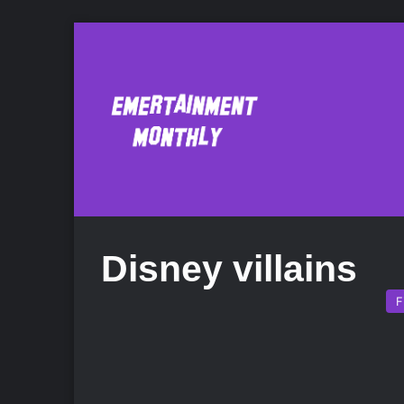
Disney villains
F