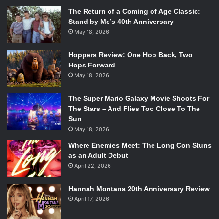
The Return of a Coming of Age Classic:
Stand by Me’s 40th Anniversary
May 18, 2026
Hoppers Review: One Hop Back, Two
Hops Forward
May 18, 2026
The Super Mario Galaxy Movie Shoots For
The Stars – And Flies Too Close To The
Sun
May 18, 2026
Where Enemies Meet: The Long Con Stuns
as an Adult Debut
April 22, 2026
Hannah Montana 20th Anniversary Review
April 17, 2026