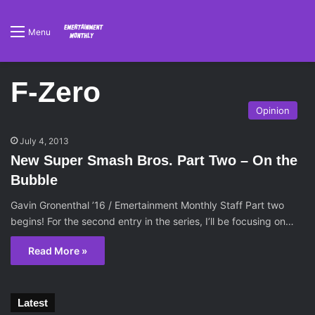
Menu
F-Zero
Opinion
July 4, 2013
New Super Smash Bros. Part Two – On the
Bubble
Gavin Gronenthal ’16 / Emertainment Monthly Staff Part two
begins! For the second entry in the series, I’ll be focusing on…
Read More »
Latest