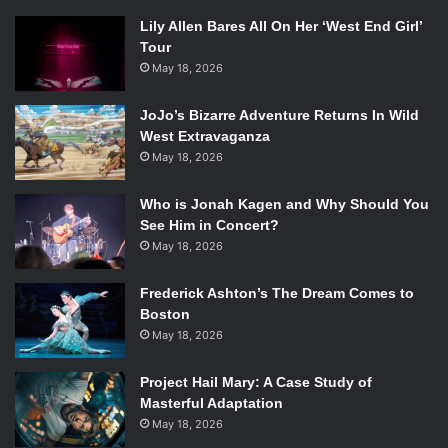
Lily Allen Bares All On Her ‘West End Girl’
Tour
May 18, 2026
JoJo’s Bizarre Adventure Returns In Wild
West Extravaganza
May 18, 2026
Who is Jonah Kagen and Why Should You
See Him in Concert?
May 18, 2026
Frederick Ashton’s The Dream Comes to
Boston
May 18, 2026
Project Hail Mary: A Case Study of
Masterful Adaptation
May 18, 2026